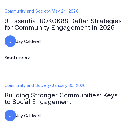
Community and Society
-
May 24, 2026
9 Essential ROKOK88 Daftar Strategies
for Community Engagement in 2026
J
Jay Caldwell
Read more
Community and Society
-
January 30, 2026
Building Stronger Communities: Keys
to Social Engagement
J
Jay Caldwell