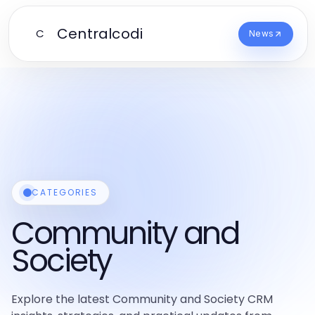
Centralcodi
C
News
CATEGORIES
Community and
Society
Explore the latest Community and Society CRM