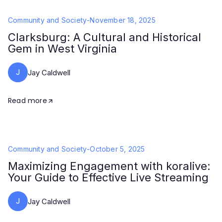
Community and Society
-
November 18, 2025
Clarksburg: A Cultural and Historical
Gem in West Virginia
J
Jay Caldwell
Read more
Community and Society
-
October 5, 2025
Maximizing Engagement with koralive:
Your Guide to Effective Live Streaming
J
Jay Caldwell