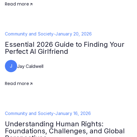
Read more
Community and Society
-
January 20, 2026
Essential 2026 Guide to Finding Your
Perfect AI Girlfriend
J
Jay Caldwell
Read more
Community and Society
-
January 16, 2026
Understanding Human Rights:
Foundations, Challenges, and Global