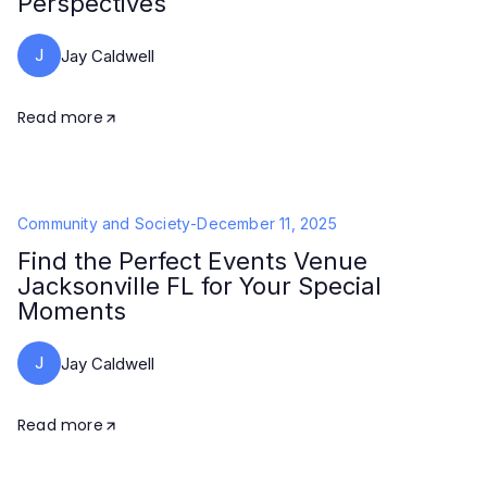
Perspectives
J
Jay Caldwell
Read more
Community and Society
-
December 11, 2025
Find the Perfect Events Venue
Jacksonville FL for Your Special
Moments
J
Jay Caldwell
Read more