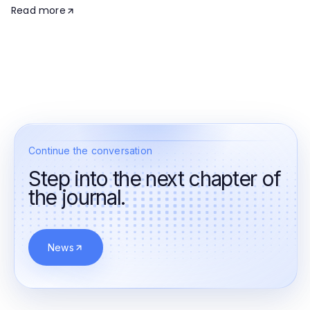
Read more
Continue the conversation
Step into the next chapter of
the journal.
News