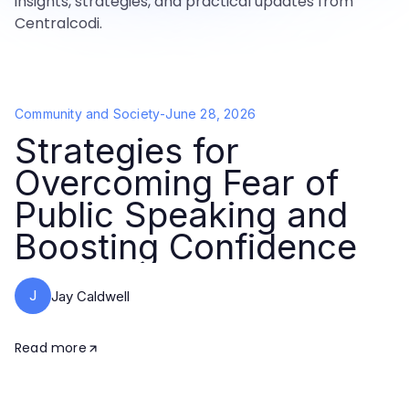
insights, strategies, and practical updates from
Centralcodi.
Community and Society
-
June 28, 2026
Strategies for
Overcoming Fear of
Public Speaking and
Boosting Confidence
J
Jay Caldwell
Read more