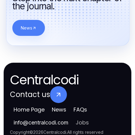
the journal.
News
Centralcodi
Contact us
Home Page
News
FAQs
Jobs
info
@
centralcodi.com
Copyright
©
2026
Centralcodi
.
All rights reserved