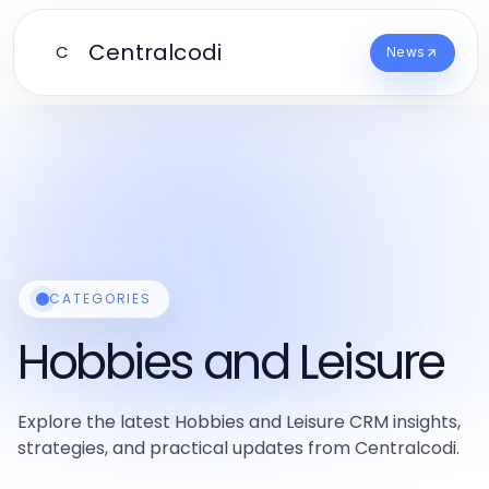
Centralcodi
C
News
CATEGORIES
Hobbies and Leisure
Explore the latest Hobbies and Leisure CRM insights,
strategies, and practical updates from Centralcodi.