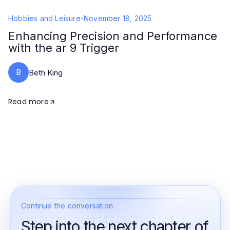
Hobbies and Leisure
-
November 18, 2025
Enhancing Precision and Performance
with the ar 9 Trigger
B
Beth King
Read more
Continue the conversation
Step into the next chapter of