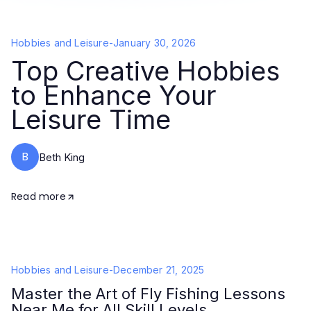
Hobbies and Leisure
-
January 30, 2026
Top Creative Hobbies
to Enhance Your
Leisure Time
B
Beth King
Read more
Hobbies and Leisure
-
December 21, 2025
Master the Art of Fly Fishing Lessons
Near Me for All Skill Levels