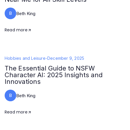
B
Beth King
Read more
Hobbies and Leisure
-
December 9, 2025
The Essential Guide to NSFW
Character AI: 2025 Insights and
Innovations
B
Beth King
Read more