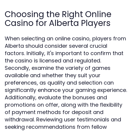
Choosing the Right Online
Casino for Alberta Players
When selecting an online casino, players from
Alberta should consider several crucial
factors. Initially, it's important to confirm that
the casino is licensed and regulated.
Secondly, examine the variety of games
available and whether they suit your
preferences, as quality and selection can
significantly enhance your gaming experience.
Additionally, evaluate the bonuses and
promotions on offer, along with the flexibility
of payment methods for deposit and
withdrawal. Reviewing user testimonials and
seeking recommendations from fellow