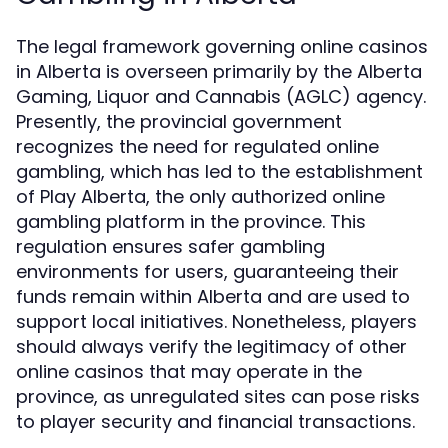
The legal framework governing online casinos
in Alberta is overseen primarily by the Alberta
Gaming, Liquor and Cannabis (AGLC) agency.
Presently, the provincial government
recognizes the need for regulated online
gambling, which has led to the establishment
of Play Alberta, the only authorized online
gambling platform in the province. This
regulation ensures safer gambling
environments for users, guaranteeing their
funds remain within Alberta and are used to
support local initiatives. Nonetheless, players
should always verify the legitimacy of other
online casinos that may operate in the
province, as unregulated sites can pose risks
to player security and financial transactions.