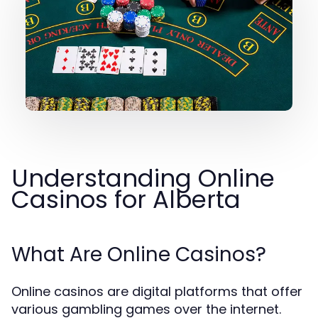
Understanding Online
Casinos for Alberta
What Are Online Casinos?
Online casinos are digital platforms that offer
various gambling games over the internet.