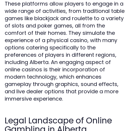
These platforms allow players to engage in a
wide range of activities, from traditional table
games like blackjack and roulette to a variety
of slots and poker games, all from the
comfort of their homes. They simulate the
experience of a physical casino, with many
options catering specifically to the
preferences of players in different regions,
including Alberta. An engaging aspect of
online casinos is their incorporation of
modern technology, which enhances
gameplay through graphics, sound effects,
and live dealer options that provide a more
immersive experience.
Legal Landscape of Online
Gambling in Alberta