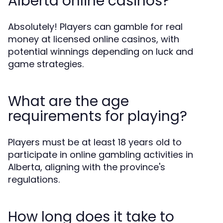
Alberta online casinos?
Absolutely! Players can gamble for real
money at licensed online casinos, with
potential winnings depending on luck and
game strategies.
What are the age
requirements for playing?
Players must be at least 18 years old to
participate in online gambling activities in
Alberta, aligning with the province's
regulations.
How long does it take to