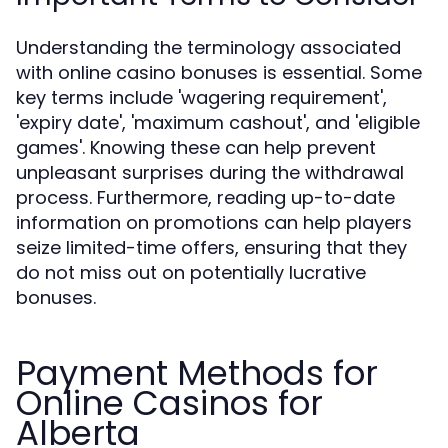
Understanding the terminology associated
with online casino bonuses is essential. Some
key terms include 'wagering requirement',
'expiry date', 'maximum cashout', and 'eligible
games'. Knowing these can help prevent
unpleasant surprises during the withdrawal
process. Furthermore, reading up-to-date
information on promotions can help players
seize limited-time offers, ensuring that they
do not miss out on potentially lucrative
bonuses.
Payment Methods for
Online Casinos for
Alberta