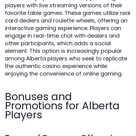
players with live streaming versions of their
favorite table games. These games utilize real
card dealers and roulette wheels, offering an
interactive gaming experience. Players can
engage in real-time chat with dealers and
other participants, which adds a social
element. This option is increasingly popular
among Alberta players who seek to replicate
the authentic casino experience while
enjoying the convenience of online gaming.
Bonuses and
Promotions for Alberta
Players