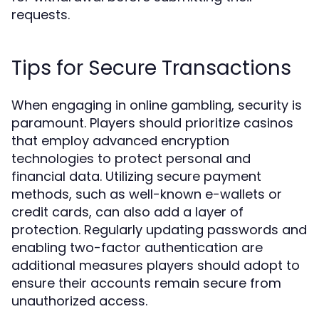
requests.
Tips for Secure Transactions
When engaging in online gambling, security is
paramount. Players should prioritize casinos
that employ advanced encryption
technologies to protect personal and
financial data. Utilizing secure payment
methods, such as well-known e-wallets or
credit cards, can also add a layer of
protection. Regularly updating passwords and
enabling two-factor authentication are
additional measures players should adopt to
ensure their accounts remain secure from
unauthorized access.