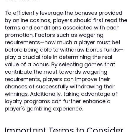
To efficiently leverage the bonuses provided
by online casinos, players should first read the
terms and conditions associated with each
promotion. Factors such as wagering
requirements—how much a player must bet
before being able to withdraw bonus funds—
play a crucial role in determining the real
value of a bonus. By selecting games that
contribute the most towards wagering
requirements, players can improve their
chances of successfully withdrawing their
winnings. Additionally, taking advantage of
loyalty programs can further enhance a
player's gambling experience.
Important Terms to Consider