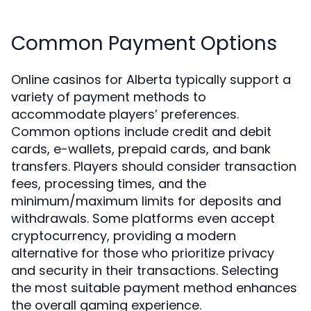
Common Payment Options
Online casinos for Alberta typically support a
variety of payment methods to
accommodate players’ preferences.
Common options include credit and debit
cards, e-wallets, prepaid cards, and bank
transfers. Players should consider transaction
fees, processing times, and the
minimum/maximum limits for deposits and
withdrawals. Some platforms even accept
cryptocurrency, providing a modern
alternative for those who prioritize privacy
and security in their transactions. Selecting
the most suitable payment method enhances
the overall gaming experience.