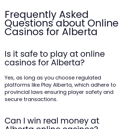
Frequently Asked
Questions about Online
Casinos for Alberta
Is it safe to play at online
casinos for Alberta?
Yes, as long as you choose regulated
platforms like Play Alberta, which adhere to
provincial laws ensuring player safety and
secure transactions.
Can I win real money at