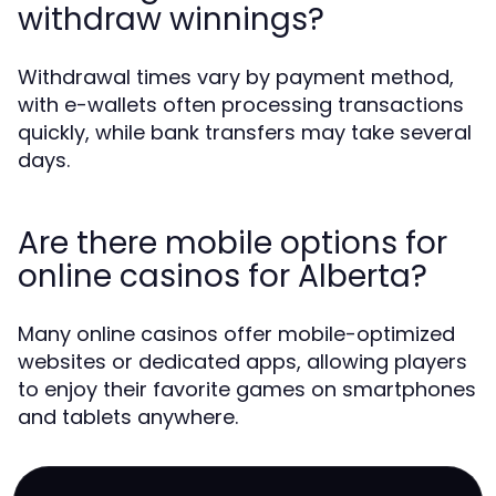
withdraw winnings?
Withdrawal times vary by payment method,
with e-wallets often processing transactions
quickly, while bank transfers may take several
days.
Are there mobile options for
online casinos for Alberta?
Many online casinos offer mobile-optimized
websites or dedicated apps, allowing players
to enjoy their favorite games on smartphones
and tablets anywhere.