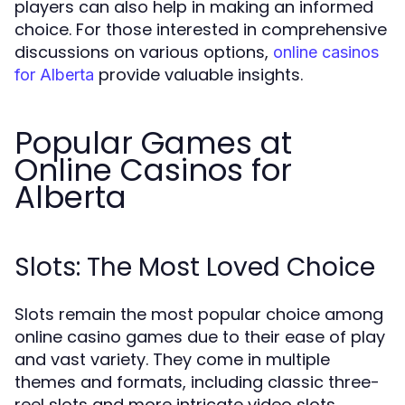
players can also help in making an informed
choice. For those interested in comprehensive
discussions on various options,
online casinos
provide valuable insights.
for Alberta
Popular Games at
Online Casinos for
Alberta
Slots: The Most Loved Choice
Slots remain the most popular choice among
online casino games due to their ease of play
and vast variety. They come in multiple
themes and formats, including classic three-
reel slots and more intricate video slots