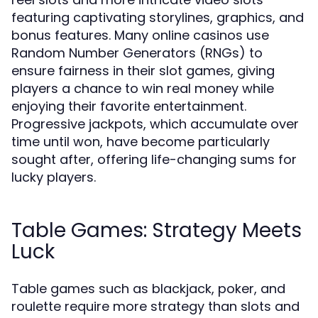
featuring captivating storylines, graphics, and
bonus features. Many online casinos use
Random Number Generators (RNGs) to
ensure fairness in their slot games, giving
players a chance to win real money while
enjoying their favorite entertainment.
Progressive jackpots, which accumulate over
time until won, have become particularly
sought after, offering life-changing sums for
lucky players.
Table Games: Strategy Meets
Luck
Table games such as blackjack, poker, and
roulette require more strategy than slots and