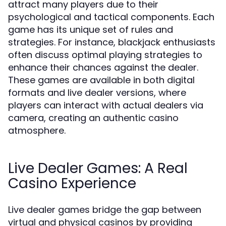
attract many players due to their
psychological and tactical components. Each
game has its unique set of rules and
strategies. For instance, blackjack enthusiasts
often discuss optimal playing strategies to
enhance their chances against the dealer.
These games are available in both digital
formats and live dealer versions, where
players can interact with actual dealers via
camera, creating an authentic casino
atmosphere.
Live Dealer Games: A Real
Casino Experience
Live dealer games bridge the gap between
virtual and physical casinos by providing