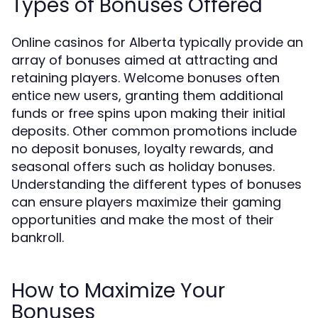
Types of Bonuses Offered
Online casinos for Alberta typically provide an
array of bonuses aimed at attracting and
retaining players. Welcome bonuses often
entice new users, granting them additional
funds or free spins upon making their initial
deposits. Other common promotions include
no deposit bonuses, loyalty rewards, and
seasonal offers such as holiday bonuses.
Understanding the different types of bonuses
can ensure players maximize their gaming
opportunities and make the most of their
bankroll.
How to Maximize Your
Bonuses