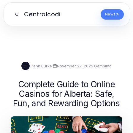
Centralcodi
C
News
Frank Burke
·
November 27, 2025
·
Gambling
F
Complete Guide to Online
Casinos for Alberta: Safe,
Fun, and Rewarding Options