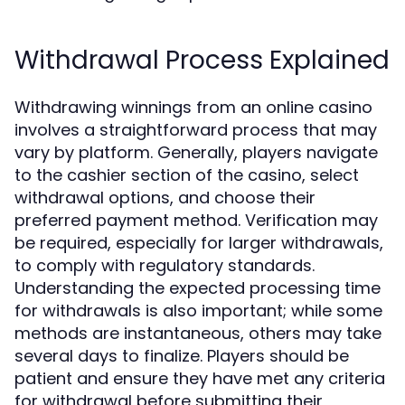
Withdrawal Process Explained
Withdrawing winnings from an online casino
involves a straightforward process that may
vary by platform. Generally, players navigate
to the cashier section of the casino, select
withdrawal options, and choose their
preferred payment method. Verification may
be required, especially for larger withdrawals,
to comply with regulatory standards.
Understanding the expected processing time
for withdrawals is also important; while some
methods are instantaneous, others may take
several days to finalize. Players should be
patient and ensure they have met any criteria
for withdrawal before submitting their