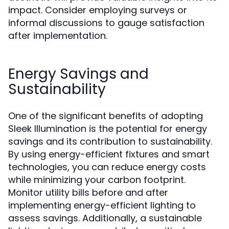
impact. Consider employing surveys or
informal discussions to gauge satisfaction
after implementation.
Energy Savings and
Sustainability
One of the significant benefits of adopting
Sleek Illumination is the potential for energy
savings and its contribution to sustainability.
By using energy-efficient fixtures and smart
technologies, you can reduce energy costs
while minimizing your carbon footprint.
Monitor utility bills before and after
implementing energy-efficient lighting to
assess savings. Additionally, a sustainable