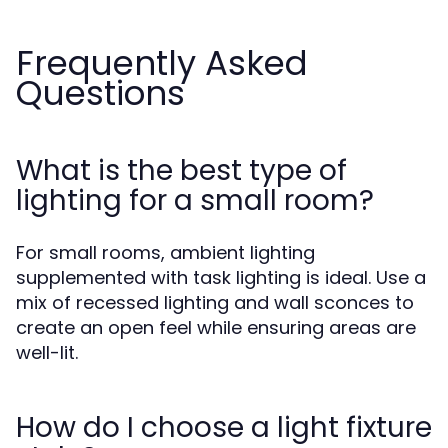
Frequently Asked
Questions
What is the best type of
lighting for a small room?
For small rooms, ambient lighting
supplemented with task lighting is ideal. Use a
mix of recessed lighting and wall sconces to
create an open feel while ensuring areas are
well-lit.
How do I choose a light fixture