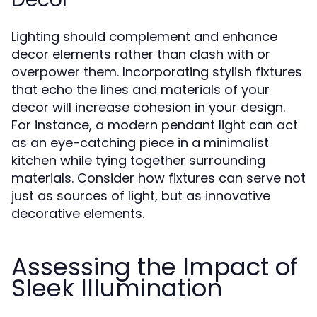
Lighting should complement and enhance
decor elements rather than clash with or
overpower them. Incorporating stylish fixtures
that echo the lines and materials of your
decor will increase cohesion in your design.
For instance, a modern pendant light can act
as an eye-catching piece in a minimalist
kitchen while tying together surrounding
materials. Consider how fixtures can serve not
just as sources of light, but as innovative
decorative elements.
Assessing the Impact of
Sleek Illumination