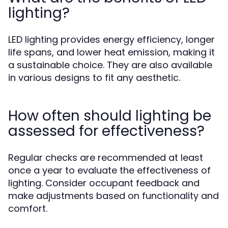
lighting?
LED lighting provides energy efficiency, longer
life spans, and lower heat emission, making it
a sustainable choice. They are also available
in various designs to fit any aesthetic.
How often should lighting be
assessed for effectiveness?
Regular checks are recommended at least
once a year to evaluate the effectiveness of
lighting. Consider occupant feedback and
make adjustments based on functionality and
comfort.