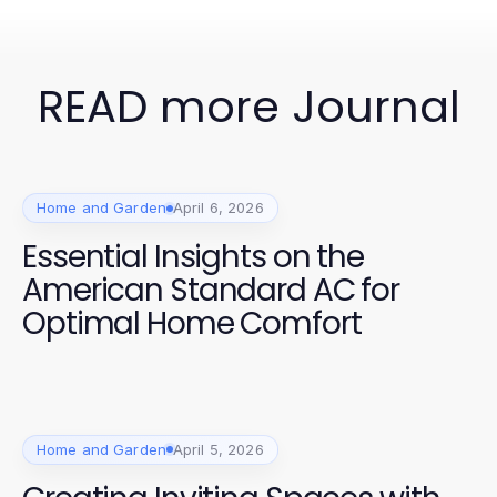
READ more Journal
Home and Garden
April 6, 2026
Essential Insights on the
American Standard AC for
Optimal Home Comfort
Home and Garden
April 5, 2026