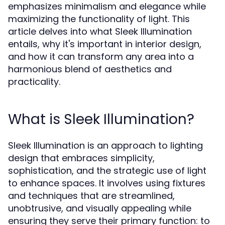
emphasizes minimalism and elegance while
maximizing the functionality of light. This
article delves into what Sleek Illumination
entails, why it's important in interior design,
and how it can transform any area into a
harmonious blend of aesthetics and
practicality.
What is Sleek Illumination?
Sleek Illumination is an approach to lighting
design that embraces simplicity,
sophistication, and the strategic use of light
to enhance spaces. It involves using fixtures
and techniques that are streamlined,
unobtrusive, and visually appealing while
ensuring they serve their primary function: to