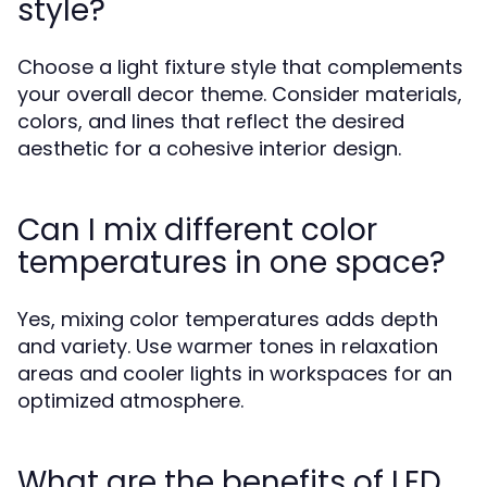
style?
Choose a light fixture style that complements
your overall decor theme. Consider materials,
colors, and lines that reflect the desired
aesthetic for a cohesive interior design.
Can I mix different color
temperatures in one space?
Yes, mixing color temperatures adds depth
and variety. Use warmer tones in relaxation
areas and cooler lights in workspaces for an
optimized atmosphere.
What are the benefits of LED