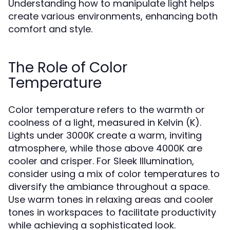
Understanding how to manipulate light helps
create various environments, enhancing both
comfort and style.
The Role of Color
Temperature
Color temperature refers to the warmth or
coolness of a light, measured in Kelvin (K).
Lights under 3000K create a warm, inviting
atmosphere, while those above 4000K are
cooler and crisper. For Sleek Illumination,
consider using a mix of color temperatures to
diversify the ambiance throughout a space.
Use warm tones in relaxing areas and cooler
tones in workspaces to facilitate productivity
while achieving a sophisticated look.