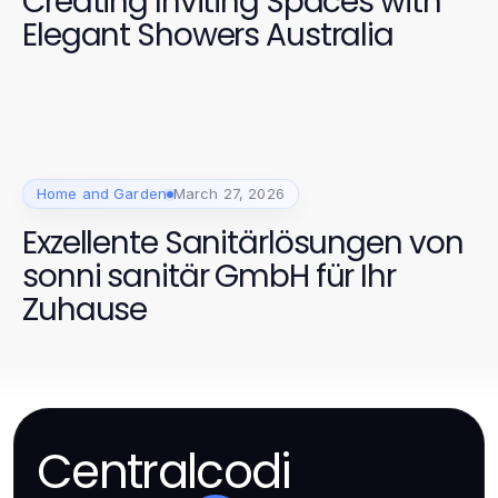
Creating Inviting Spaces with
Elegant Showers Australia
Home and Garden
March 27, 2026
Exzellente Sanitärlösungen von
sonni sanitär GmbH für Ihr
Zuhause
Centralcodi