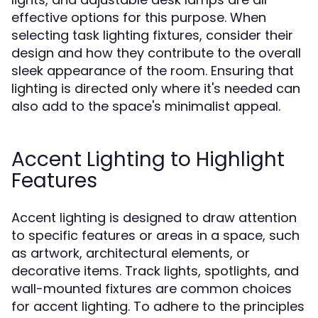
effective options for this purpose. When
selecting task lighting fixtures, consider their
design and how they contribute to the overall
sleek appearance of the room. Ensuring that
lighting is directed only where it's needed can
also add to the space's minimalist appeal.
Accent Lighting to Highlight
Features
Accent lighting is designed to draw attention
to specific features or areas in a space, such
as artwork, architectural elements, or
decorative items. Track lights, spotlights, and
wall-mounted fixtures are common choices
for accent lighting. To adhere to the principles