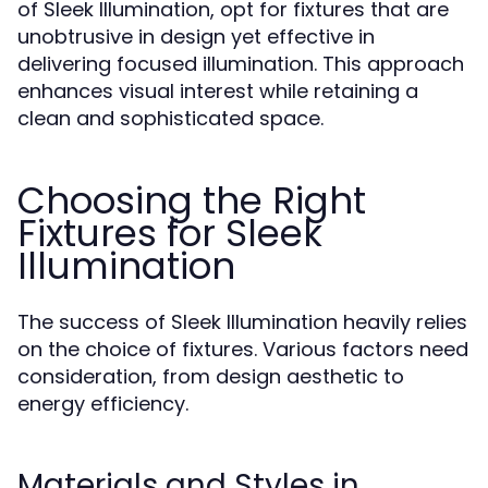
of Sleek Illumination, opt for fixtures that are
unobtrusive in design yet effective in
delivering focused illumination. This approach
enhances visual interest while retaining a
clean and sophisticated space.
Choosing the Right
Fixtures for Sleek
Illumination
The success of Sleek Illumination heavily relies
on the choice of fixtures. Various factors need
consideration, from design aesthetic to
energy efficiency.
Materials and Styles in