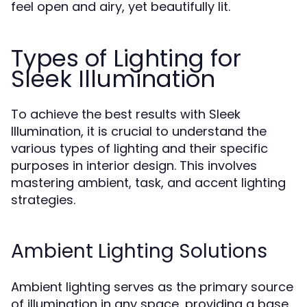
feel open and airy, yet beautifully lit.
Types of Lighting for
Sleek Illumination
To achieve the best results with Sleek
Illumination, it is crucial to understand the
various types of lighting and their specific
purposes in interior design. This involves
mastering ambient, task, and accent lighting
strategies.
Ambient Lighting Solutions
Ambient lighting serves as the primary source
of illumination in any space, providing a base