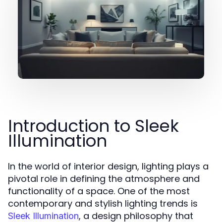
Introduction to Sleek
Illumination
In the world of interior design, lighting plays a
pivotal role in defining the atmosphere and
functionality of a space. One of the most
contemporary and stylish lighting trends is
, a design philosophy that
Sleek Illumination