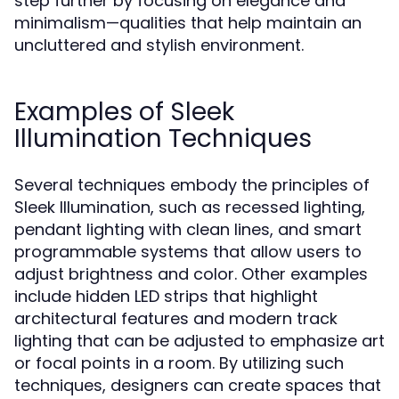
step further by focusing on elegance and
minimalism—qualities that help maintain an
uncluttered and stylish environment.
Examples of Sleek
Illumination Techniques
Several techniques embody the principles of
Sleek Illumination, such as recessed lighting,
pendant lighting with clean lines, and smart
programmable systems that allow users to
adjust brightness and color. Other examples
include hidden LED strips that highlight
architectural features and modern track
lighting that can be adjusted to emphasize art
or focal points in a room. By utilizing such
techniques, designers can create spaces that