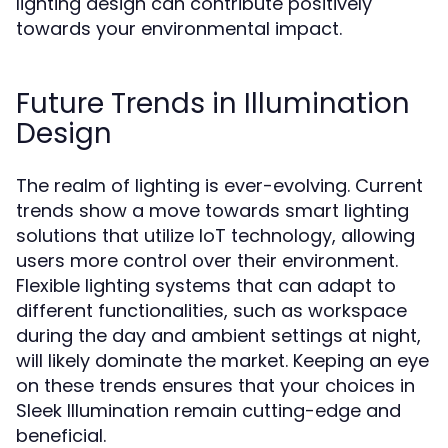
lighting design can contribute positively
towards your environmental impact.
Future Trends in Illumination
Design
The realm of lighting is ever-evolving. Current
trends show a move towards smart lighting
solutions that utilize IoT technology, allowing
users more control over their environment.
Flexible lighting systems that can adapt to
different functionalities, such as workspace
during the day and ambient settings at night,
will likely dominate the market. Keeping an eye
on these trends ensures that your choices in
Sleek Illumination remain cutting-edge and
beneficial.