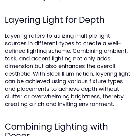
Layering Light for Depth
Layering refers to utilizing multiple light
sources in different types to create a well-
defined lighting scheme. Combining ambient,
task, and accent lighting not only adds
dimension but also enhances the overall
aesthetic. With Sleek Illumination, layering light
can be achieved using various fixture types
and placements to achieve depth without
clutter or overwhelming brightness, thereby
creating a rich and inviting environment.
Combining Lighting with
Decor