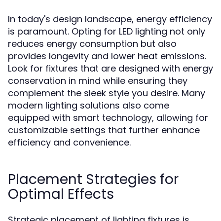
In today's design landscape, energy efficiency
is paramount. Opting for LED lighting not only
reduces energy consumption but also
provides longevity and lower heat emissions.
Look for fixtures that are designed with energy
conservation in mind while ensuring they
complement the sleek style you desire. Many
modern lighting solutions also come
equipped with smart technology, allowing for
customizable settings that further enhance
efficiency and convenience.
Placement Strategies for
Optimal Effects
Strategic placement of lighting fixtures is