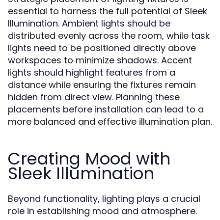
essential to harness the full potential of Sleek
Illumination. Ambient lights should be
distributed evenly across the room, while task
lights need to be positioned directly above
workspaces to minimize shadows. Accent
lights should highlight features from a
distance while ensuring the fixtures remain
hidden from direct view. Planning these
placements before installation can lead to a
more balanced and effective illumination plan.
Creating Mood with
Sleek Illumination
Beyond functionality, lighting plays a crucial
role in establishing mood and atmosphere.