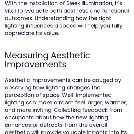
With the installation of Sleek Illumination, it’s
vital to evaluate both aesthetic and functional
outcomes. Understanding how the right
lighting influences a space will help you fully
appreciate its value.
Measuring Aesthetic
Improvements
Aesthetic improvements can be gauged by
observing how lighting changes the
perception of space. Well-implemented
lighting can make a room feel larger, warmer,
and more inviting. Collecting feedback from
occupants about how the new lighting
enhances or detracts from the overall
aesthetic will provide valuable insights into its