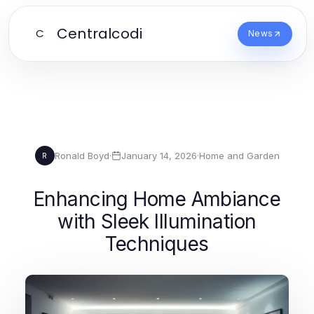
Centralcodi
C
News
Ronald Boyd
·
January 14, 2026
·
Home and Garden
R
Enhancing Home Ambiance
with Sleek Illumination
Techniques