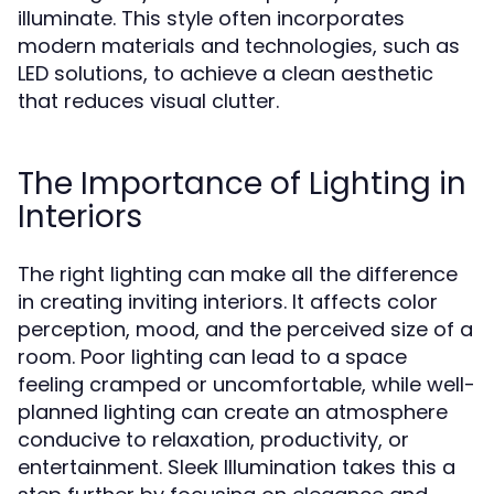
illuminate. This style often incorporates
modern materials and technologies, such as
LED solutions, to achieve a clean aesthetic
that reduces visual clutter.
The Importance of Lighting in
Interiors
The right lighting can make all the difference
in creating inviting interiors. It affects color
perception, mood, and the perceived size of a
room. Poor lighting can lead to a space
feeling cramped or uncomfortable, while well-
planned lighting can create an atmosphere
conducive to relaxation, productivity, or
entertainment. Sleek Illumination takes this a