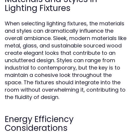
Lighting Fixtures
When selecting lighting fixtures, the materials
and styles can dramatically influence the
overall ambiance. Sleek, modern materials like
metal, glass, and sustainable sourced wood
create elegant looks that contribute to an
uncluttered design. Styles can range from
industrial to contemporary, but the key is to
maintain a cohesive look throughout the
space. The fixtures should integrate into the
room without overwhelming it, contributing to
the fluidity of design.
Energy Efficiency
Considerations