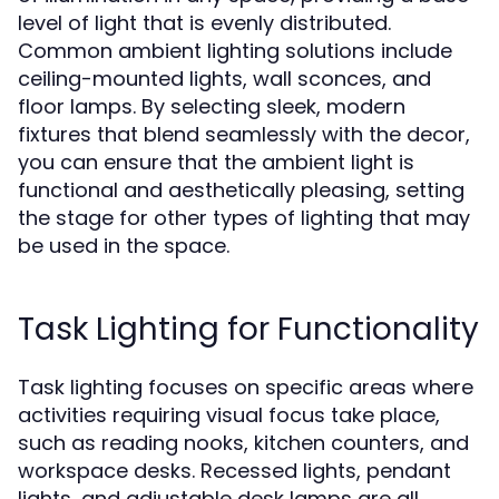
level of light that is evenly distributed.
Common ambient lighting solutions include
ceiling-mounted lights, wall sconces, and
floor lamps. By selecting sleek, modern
fixtures that blend seamlessly with the decor,
you can ensure that the ambient light is
functional and aesthetically pleasing, setting
the stage for other types of lighting that may
be used in the space.
Task Lighting for Functionality
Task lighting focuses on specific areas where
activities requiring visual focus take place,
such as reading nooks, kitchen counters, and
workspace desks. Recessed lights, pendant
lights, and adjustable desk lamps are all