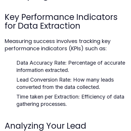
Key Performance Indicators
for Data Extraction
Measuring success involves tracking key
performance indicators (KPIs) such as:
Data Accuracy Rate:
Percentage of accurate
information extracted.
Lead Conversion Rate:
How many leads
converted from the data collected.
Time taken per Extraction:
Efficiency of data
gathering processes.
Analyzing Your Lead