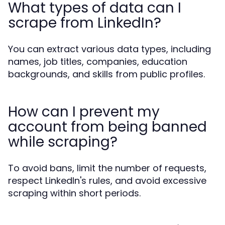
What types of data can I
scrape from LinkedIn?
You can extract various data types, including
names, job titles, companies, education
backgrounds, and skills from public profiles.
How can I prevent my
account from being banned
while scraping?
To avoid bans, limit the number of requests,
respect LinkedIn's rules, and avoid excessive
scraping within short periods.