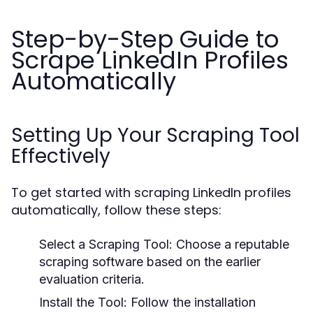
Step-by-Step Guide to
Scrape LinkedIn Profiles
Automatically
Setting Up Your Scraping Tool
Effectively
To get started with scraping LinkedIn profiles
automatically, follow these steps:
Select a Scraping Tool:
Choose a reputable
scraping software based on the earlier
evaluation criteria.
Install the Tool:
Follow the installation