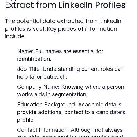
Extract from LinkedIn Profiles
The potential data extracted from LinkedIn
profiles is vast. Key pieces of information
include:
Name:
Full names are essential for
identification.
Job Title:
Understanding current roles can
help tailor outreach.
Company Name:
Knowing where a person
works aids in segmentation.
Education Background:
Academic details
provide additional context to a candidate’s
profile.
Contact Information:
Although not always