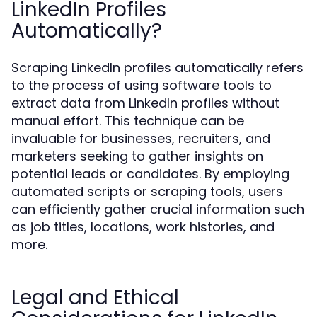
LinkedIn Profiles
Automatically?
Scraping LinkedIn profiles automatically refers
to the process of using software tools to
extract data from LinkedIn profiles without
manual effort. This technique can be
invaluable for businesses, recruiters, and
marketers seeking to gather insights on
potential leads or candidates. By employing
automated scripts or scraping tools, users
can efficiently gather crucial information such
as job titles, locations, work histories, and
more.
Legal and Ethical