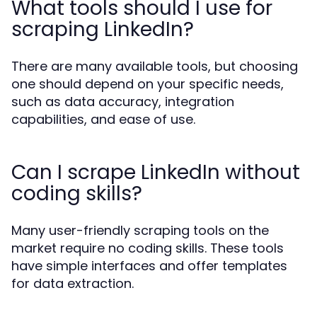
What tools should I use for
scraping LinkedIn?
There are many available tools, but choosing
one should depend on your specific needs,
such as data accuracy, integration
capabilities, and ease of use.
Can I scrape LinkedIn without
coding skills?
Many user-friendly scraping tools on the
market require no coding skills. These tools
have simple interfaces and offer templates
for data extraction.