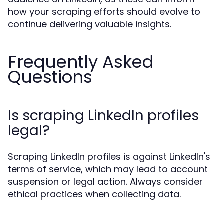
how your scraping efforts should evolve to
continue delivering valuable insights.
Frequently Asked
Questions
Is scraping LinkedIn profiles
legal?
Scraping LinkedIn profiles is against LinkedIn's
terms of service, which may lead to account
suspension or legal action. Always consider
ethical practices when collecting data.