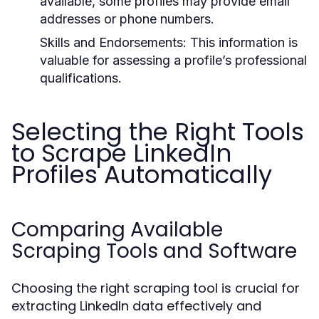
available, some profiles may provide email
addresses or phone numbers.
Skills and Endorsements:
This information is
valuable for assessing a profile’s professional
qualifications.
Selecting the Right Tools
to Scrape LinkedIn
Profiles Automatically
Comparing Available
Scraping Tools and Software
Choosing the right scraping tool is crucial for
extracting LinkedIn data effectively and