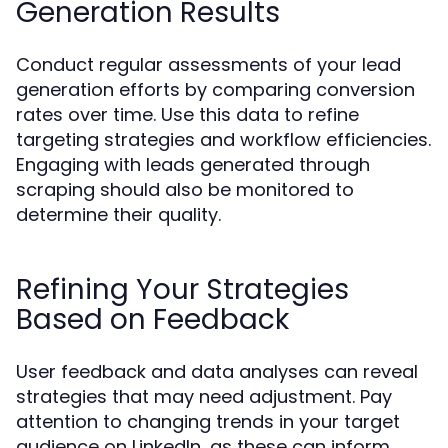
Generation Results
Conduct regular assessments of your lead
generation efforts by comparing conversion
rates over time. Use this data to refine
targeting strategies and workflow efficiencies.
Engaging with leads generated through
scraping should also be monitored to
determine their quality.
Refining Your Strategies
Based on Feedback
User feedback and data analyses can reveal
strategies that may need adjustment. Pay
attention to changing trends in your target
audience on LinkedIn, as these can inform