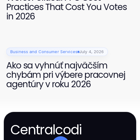
Practices That Cost You Votes
in 2026
Business and Consumer Services
July 4, 2026
Ako sa vyhnúť najväčším
chybám pri výbere pracovnej
agentúry v roku 2026
Centralcodi