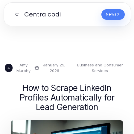
Centralcodi
C
News
Amy
January 25,
Business and Consumer
·
·
A
Murphy
2026
Services
How to Scrape LinkedIn
Profiles Automatically for
Lead Generation