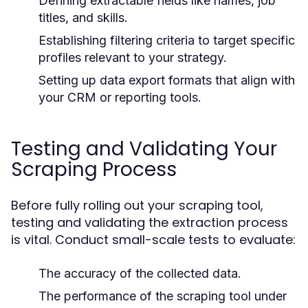
Defining extractable fields like names, job
titles, and skills.
Establishing filtering criteria to target specific
profiles relevant to your strategy.
Setting up data export formats that align with
your CRM or reporting tools.
Testing and Validating Your
Scraping Process
Before fully rolling out your scraping tool,
testing and validating the extraction process
is vital. Conduct small-scale tests to evaluate:
The accuracy of the collected data.
The performance of the scraping tool under