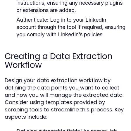
instructions, ensuring any necessary plugins
or extensions are added.
Authenticate:
Log in to your LinkedIn
account through the tool if required, ensuring
you comply with LinkedIn’s policies.
Creating a Data Extraction
Workflow
Design your data extraction workflow by
defining the data points you want to collect
and how you will manage the extracted data.
Consider using templates provided by
scraping tools to streamline this process. Key
aspects include: