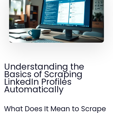
Understanding the
Basics of Scraping
LinkedIn Profiles
Automatically
What Does It Mean to Scrape