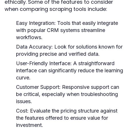
ethically. Some of the features to consider
when comparing scraping tools include:
Easy Integration:
Tools that easily integrate
with popular CRM systems streamline
workflows.
Data Accuracy:
Look for solutions known for
providing precise and verified data.
User-Friendly Interface:
A straightforward
interface can significantly reduce the learning
curve.
Customer Support:
Responsive support can
be critical, especially when troubleshooting
issues.
Cost:
Evaluate the pricing structure against
the features offered to ensure value for
investment.