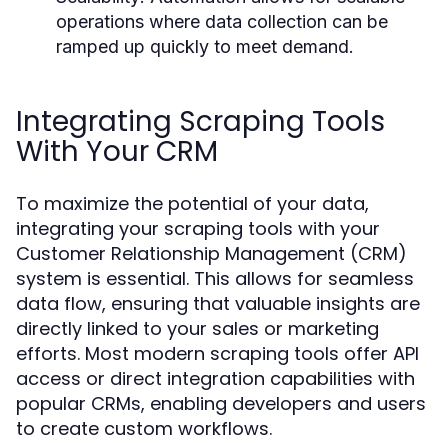
operations where data collection can be
ramped up quickly to meet demand.
Integrating Scraping Tools
With Your CRM
To maximize the potential of your data,
integrating your scraping tools with your
Customer Relationship Management (CRM)
system is essential. This allows for seamless
data flow, ensuring that valuable insights are
directly linked to your sales or marketing
efforts. Most modern scraping tools offer API
access or direct integration capabilities with
popular CRMs, enabling developers and users
to create custom workflows.