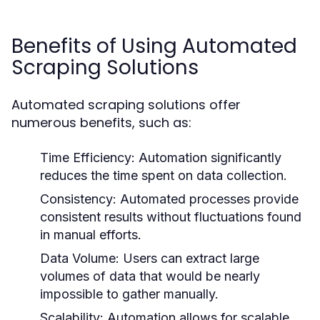
Benefits of Using Automated
Scraping Solutions
Automated scraping solutions offer
numerous benefits, such as:
Time Efficiency:
Automation significantly
reduces the time spent on data collection.
Consistency:
Automated processes provide
consistent results without fluctuations found
in manual efforts.
Data Volume:
Users can extract large
volumes of data that would be nearly
impossible to gather manually.
Scalability:
Automation allows for scalable