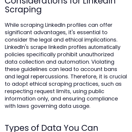
Considerations for LinkedIn
Scraping
While scraping LinkedIn profiles can offer
significant advantages, it's essential to
consider the legal and ethical implications.
LinkedIn's
scrape linkedin profiles automatically
policies specifically prohibit unauthorized
data collection and automation. Violating
these guidelines can lead to account bans
and legal repercussions. Therefore, it is crucial
to adopt ethical scraping practices, such as
respecting request limits, using public
information only, and ensuring compliance
with laws governing data usage.
Types of Data You Can