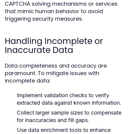
CAPTCHA solving mechanisms or services
that mimic human behavior to avoid
triggering security measures.
Handling Incomplete or
Inaccurate Data
Data completeness and accuracy are
paramount. To mitigate issues with
incomplete data:
Implement validation checks to verify
extracted data against known information.
Collect larger sample sizes to compensate
for inaccuracies and fill gaps.
Use data enrichment tools to enhance