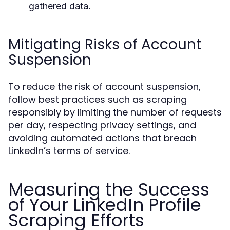
gathered data.
Mitigating Risks of Account
Suspension
To reduce the risk of account suspension,
follow best practices such as scraping
responsibly by limiting the number of requests
per day, respecting privacy settings, and
avoiding automated actions that breach
LinkedIn’s terms of service.
Measuring the Success
of Your LinkedIn Profile
Scraping Efforts