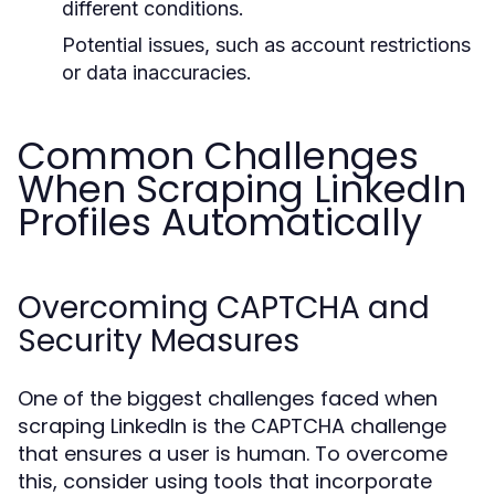
different conditions.
Potential issues, such as account restrictions
or data inaccuracies.
Common Challenges
When Scraping LinkedIn
Profiles Automatically
Overcoming CAPTCHA and
Security Measures
One of the biggest challenges faced when
scraping LinkedIn is the CAPTCHA challenge
that ensures a user is human. To overcome
this, consider using tools that incorporate