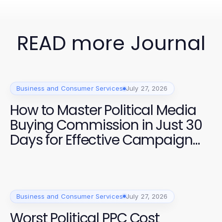
READ more Journal
Business and Consumer Services
July 27, 2026
How to Master Political Media
Buying Commission in Just 30
Days for Effective Campaign
Strategies
Business and Consumer Services
July 27, 2026
Worst Political PPC Cost