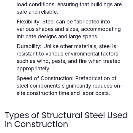
load conditions, ensuring that buildings are
safe and reliable.
Flexibility:
Steel can be fabricated into
various shapes and sizes, accommodating
intricate designs and large spans.
Durability:
Unlike other materials, steel is
resistant to various environmental factors
such as wind, pests, and fire when treated
appropriately.
Speed of Construction:
Prefabrication of
steel components significantly reduces on-
site construction time and labor costs.
Types of Structural Steel Used
in Construction