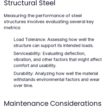
Structural Steel
Measuring the performance of steel
structures involves evaluating several key
metrics:
Load Tolerance:
Assessing how well the
structure can support its intended loads.
Serviceability:
Evaluating deflection,
vibration, and other factors that might affect
comfort and usability.
Durability:
Analyzing how well the material
withstands environmental factors and wear
over time.
Maintenance Considerations