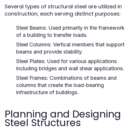
Several types of structural steel are utilized in
construction, each serving distinct purposes:
Steel Beams:
Used primarily in the framework
of a building to transfer loads.
Steel Columns:
Vertical members that support
beams and provide stability.
Steel Plates:
Used for various applications
including bridges and wall shear applications.
Steel Frames:
Combinations of beams and
columns that create the load-bearing
infrastructure of buildings.
Planning and Designing
Steel Structures