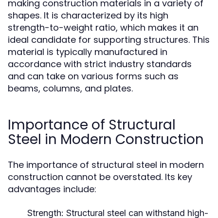
making construction materials in a variety of
shapes. It is characterized by its high
strength-to-weight ratio, which makes it an
ideal candidate for supporting structures. This
material is typically manufactured in
accordance with strict industry standards
and can take on various forms such as
beams, columns, and plates.
Importance of Structural
Steel in Modern Construction
The importance of structural steel in modern
construction cannot be overstated. Its key
advantages include:
Strength:
Structural steel can withstand high-