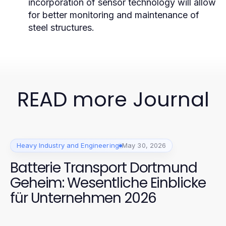
incorporation of sensor technology will allow
for better monitoring and maintenance of
steel structures.
READ more Journal
Heavy Industry and Engineering
May 30, 2026
Batterie Transport Dortmund
Geheim: Wesentliche Einblicke
für Unternehmen 2026