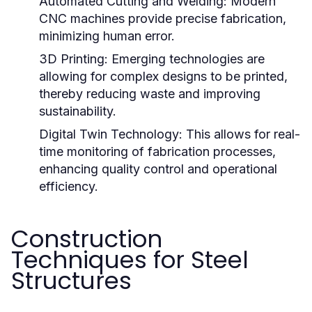
Automated Cutting and Welding:
Modern
CNC machines provide precise fabrication,
minimizing human error.
3D Printing:
Emerging technologies are
allowing for complex designs to be printed,
thereby reducing waste and improving
sustainability.
Digital Twin Technology:
This allows for real-
time monitoring of fabrication processes,
enhancing quality control and operational
efficiency.
Construction
Techniques for Steel
Structures