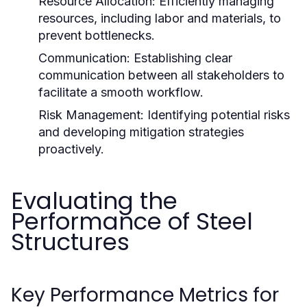
Resource Allocation:
Efficiently managing
resources, including labor and materials, to
prevent bottlenecks.
Communication:
Establishing clear
communication between all stakeholders to
facilitate a smooth workflow.
Risk Management:
Identifying potential risks
and developing mitigation strategies
proactively.
Evaluating the
Performance of Steel
Structures
Key Performance Metrics for