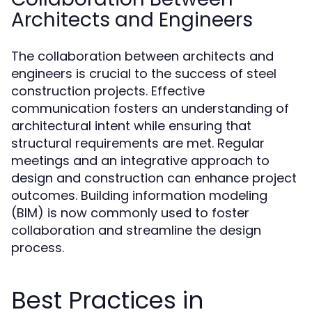
Architects and Engineers
The collaboration between architects and
engineers is crucial to the success of steel
construction projects. Effective
communication fosters an understanding of
architectural intent while ensuring that
structural requirements are met. Regular
meetings and an integrative approach to
design and construction can enhance project
outcomes. Building information modeling
(BIM) is now commonly used to foster
collaboration and streamline the design
process.
Best Practices in