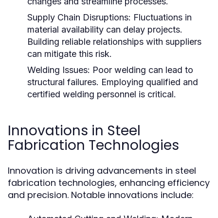
changes and streamline processes.
Supply Chain Disruptions:
Fluctuations in
material availability can delay projects.
Building reliable relationships with suppliers
can mitigate this risk.
Welding Issues:
Poor welding can lead to
structural failures. Employing qualified and
certified welding personnel is critical.
Innovations in Steel
Fabrication Technologies
Innovation is driving advancements in steel
fabrication technologies, enhancing efficiency
and precision. Notable innovations include: