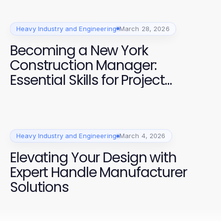
Heavy Industry and Engineering
March 28, 2026
Becoming a New York
Construction Manager:
Essential Skills for Project
Success
Heavy Industry and Engineering
March 4, 2026
Elevating Your Design with
Expert Handle Manufacturer
Solutions