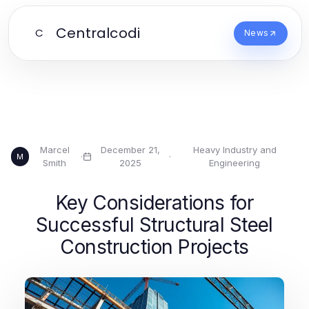
Centralcodi
C
News
Marcel
December 21,
Heavy Industry and
·
·
M
Smith
2025
Engineering
Key Considerations for
Successful Structural Steel
Construction Projects