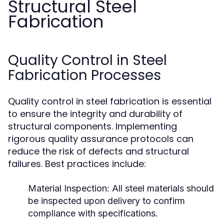
Structural Steel
Fabrication
Quality Control in Steel
Fabrication Processes
Quality control in steel fabrication is essential
to ensure the integrity and durability of
structural components. Implementing
rigorous quality assurance protocols can
reduce the risk of defects and structural
failures. Best practices include:
Material Inspection:
All steel materials should
be inspected upon delivery to confirm
compliance with specifications.