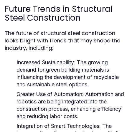
Future Trends in Structural
Steel Construction
The future of structural steel construction
looks bright with trends that may shape the
industry, including:
Increased Sustainability:
The growing
demand for green building materials is
influencing the development of recyclable
and sustainable steel options.
Greater Use of Automation:
Automation and
robotics are being integrated into the
construction process, enhancing efficiency
and reducing labor costs.
Integration of Smart Technologies:
The