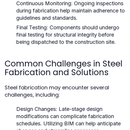
Continuous Monitoring:
Ongoing inspections
during fabrication help maintain adherence to
guidelines and standards.
Final Testing:
Components should undergo
final testing for structural integrity before
being dispatched to the construction site.
Common Challenges in Steel
Fabrication and Solutions
Steel fabrication may encounter several
challenges, including:
Design Changes:
Late-stage design
modifications can complicate fabrication
schedules. Utilizing BIM can help anticipate