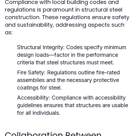
Compliance with local building codes and
regulations is paramount in structural steel
construction. These regulations ensure safety
and sustainability, addressing aspects such
as:
Structural Integrity:
Codes specify minimum
design loads—factor in the performance
criteria that steel structures must meet.
Fire Safety:
Regulations outline fire-rated
assemblies and the necessary protective
coatings for steel.
Accessibility:
Compliance with accessibility
guidelines ensures that structures are usable
for all individuals.
Collaboration Between