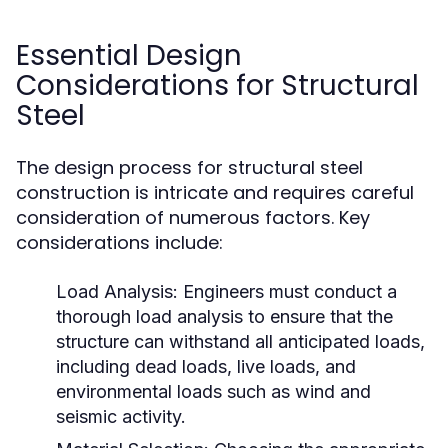
Essential Design
Considerations for Structural
Steel
The design process for structural steel
construction is intricate and requires careful
consideration of numerous factors. Key
considerations include:
Load Analysis:
Engineers must conduct a
thorough load analysis to ensure that the
structure can withstand all anticipated loads,
including dead loads, live loads, and
environmental loads such as wind and
seismic activity.