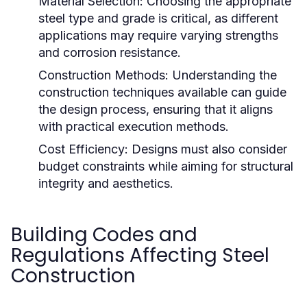
Material Selection:
Choosing the appropriate
steel type and grade is critical, as different
applications may require varying strengths
and corrosion resistance.
Construction Methods:
Understanding the
construction techniques available can guide
the design process, ensuring that it aligns
with practical execution methods.
Cost Efficiency:
Designs must also consider
budget constraints while aiming for structural
integrity and aesthetics.
Building Codes and
Regulations Affecting Steel
Construction