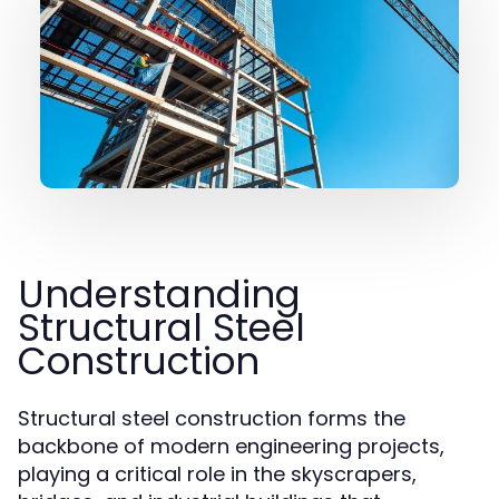
Understanding
Structural Steel
Construction
Structural steel construction forms the
backbone of modern engineering projects,
playing a critical role in the skyscrapers,