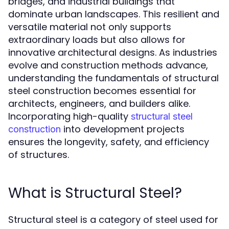
bridges, and industrial buildings that
dominate urban landscapes. This resilient and
versatile material not only supports
extraordinary loads but also allows for
innovative architectural designs. As industries
evolve and construction methods advance,
understanding the fundamentals of structural
steel construction becomes essential for
architects, engineers, and builders alike.
Incorporating high-quality
structural steel
into development projects
construction
ensures the longevity, safety, and efficiency
of structures.
What is Structural Steel?
Structural steel is a category of steel used for