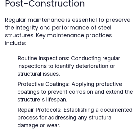
Post-Construction
Regular maintenance is essential to preserve
the integrity and performance of steel
structures. Key maintenance practices
include:
Routine Inspections:
Conducting regular
inspections to identify deterioration or
structural issues.
Protective Coatings:
Applying protective
coatings to prevent corrosion and extend the
structure's lifespan.
Repair Protocols:
Establishing a documented
process for addressing any structural
damage or wear.