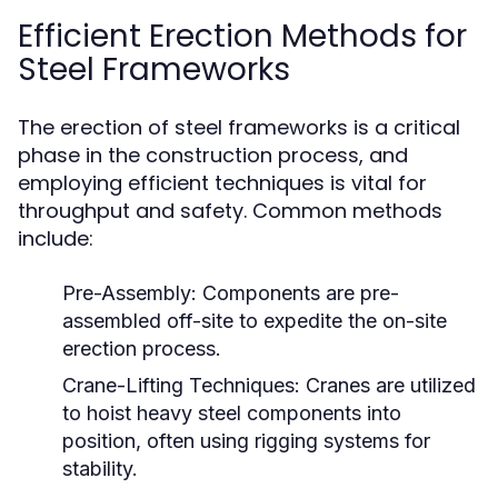
Efficient Erection Methods for
Steel Frameworks
The erection of steel frameworks is a critical
phase in the construction process, and
employing efficient techniques is vital for
throughput and safety. Common methods
include:
Pre-Assembly:
Components are pre-
assembled off-site to expedite the on-site
erection process.
Crane-Lifting Techniques:
Cranes are utilized
to hoist heavy steel components into
position, often using rigging systems for
stability.