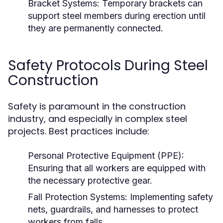
Bracket Systems:
Temporary brackets can
support steel members during erection until
they are permanently connected.
Safety Protocols During Steel
Construction
Safety is paramount in the construction
industry, and especially in complex steel
projects. Best practices include:
Personal Protective Equipment (PPE):
Ensuring that all workers are equipped with
the necessary protective gear.
Fall Protection Systems:
Implementing safety
nets, guardrails, and harnesses to protect
workers from falls.