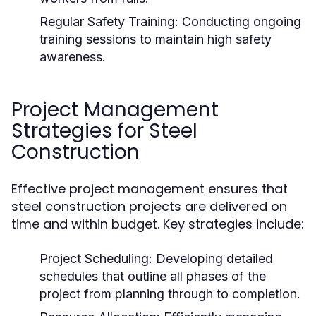
Regular Safety Training:
Conducting ongoing
training sessions to maintain high safety
awareness.
Project Management
Strategies for Steel
Construction
Effective project management ensures that
steel construction projects are delivered on
time and within budget. Key strategies include:
Project Scheduling:
Developing detailed
schedules that outline all phases of the
project from planning through to completion.