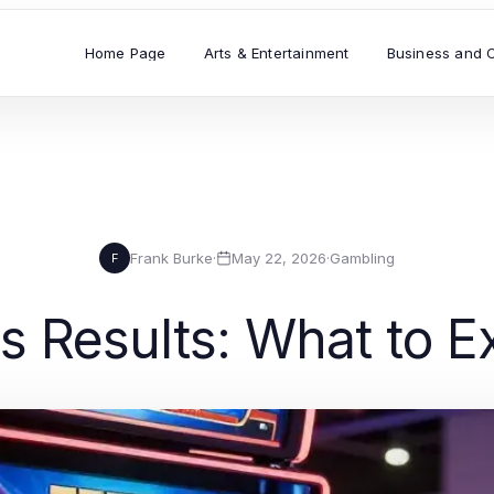
Home Page
Arts & Entertainment
Business and 
Frank Burke
·
May 22, 2026
·
Gambling
F
us Results: What to E