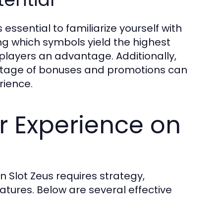
s essential to familiarize yourself with
 which symbols yield the highest
layers an advantage. Additionally,
antage of bonuses and promotions can
rience.
r Experience on
 Slot Zeus requires strategy,
atures. Below are several effective