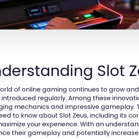
derstanding Slot 
orld of online gaming continues to grow and 
 introduced regularly. Among these innovation
ing mechanics and impressive gameplay. Thi
eed to know about Slot Zeus, including its c
aximize your experience. With an understan
ce their gameplay and potentially increase th