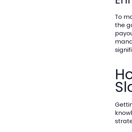
To max
the g
payou
manag
signi
Ho
Sl
Getti
knowl
strat