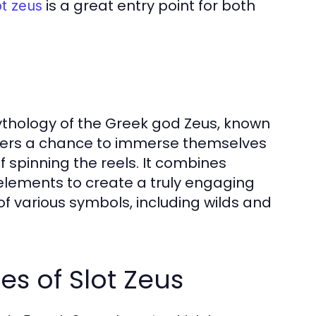
is a great entry point for both
ot zeus
mythology of the Greek god Zeus, known
ayers a chance to immerse themselves
of spinning the reels. It combines
 elements to create a truly engaging
 various symbols, including wilds and
s of Slot Zeus