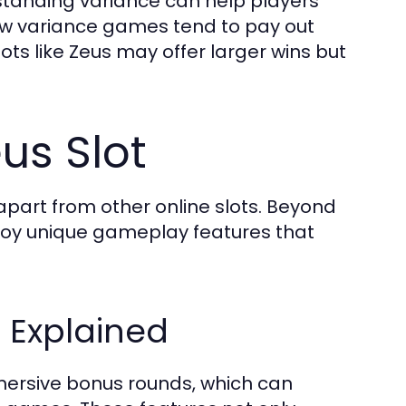
rstanding variance can help players
Low variance games tend to pay out
ots like Zeus may offer larger wins but
eus Slot
apart from other online slots. Beyond
joy unique gameplay features that
 Explained
mmersive bonus rounds, which can