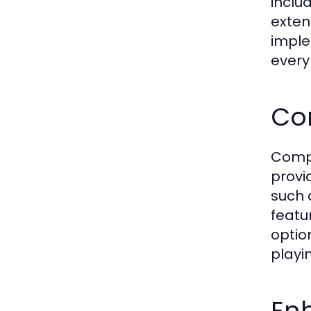
inclu
exten
imple
every
Co
Compa
provi
such 
featu
optio
playin
Enh