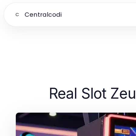
Centralcodi
C
Real Slot Ze