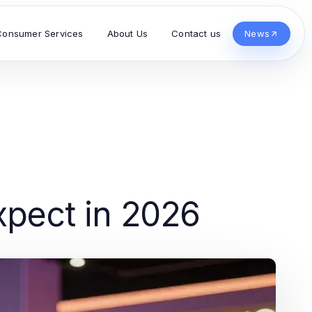
Consumer Services
About Us
Contact us
News
xpect in 2026