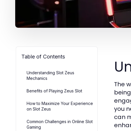
Table of Contents
Un
Understanding Slot Zeus
Mechanics
The w
Benefits of Playing Zeus Slot
being
engag
How to Maximize Your Experience
you n
on Slot Zeus
can m
Common Challenges in Online Slot
enhan
Gaming