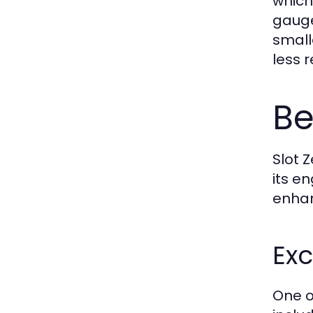
which
gauge
small
less r
Be
Slot 
its e
enhan
Exc
One o