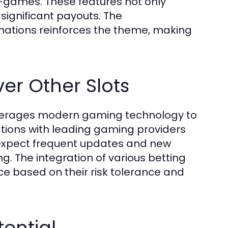
ni-games. These features not only
significant payouts. The
mations reinforces the theme, making
r Other Slots
everages modern gaming technology to
ations with leading gaming providers
 expect frequent updates and new
g. The integration of various betting
nce based on their risk tolerance and
ential