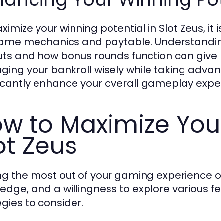
imize your winning potential in Slot Zeus, it i
ame mechanics and paytable. Understanding
ts and how bonus rounds function can give p
ing your bankroll wisely while taking adv
ficantly enhance your overall gameplay expe
w to Maximize You
ot Zeus
ng the most out of your gaming experience on
edge, and a willingness to explore various fe
egies to consider.