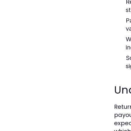
R
s
P
v
W
i
S
s
Und
Retur
payou
expec