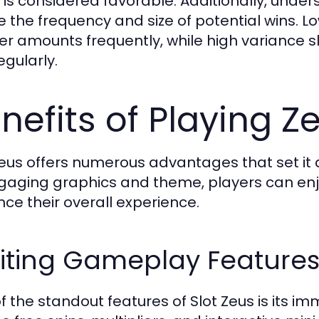
 is considered favorable. Additionally, unde
 the frequency and size of potential wins. 
er amounts frequently, while high variance sl
egularly.
nefits of Playing Z
Zeus offers numerous advantages that set it 
ngaging graphics and theme, players can en
ce their overall experience.
iting Gameplay Features
f the standout features of Slot Zeus is its i