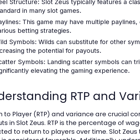
eel Structure:
Slot Zeus typically features a clas
tandard in many slot games.
aylines:
This game may have multiple paylines, o
arious betting strategies.
ild Symbols:
Wilds can substitute for other sym
ncreasing the potential for payouts.
catter Symbols:
Landing scatter symbols can tri
ignificantly elevating the gaming experience.
erstanding RTP and Vari
n to Player (RTP) and variance are crucial c
ts in Slot Zeus. RTP is the percentage of wa
ted to return to players over time. Slot Zeus