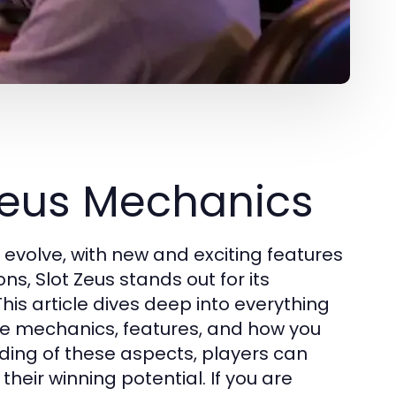
Zeus Mechanics
evolve, with new and exciting features
s, Slot Zeus stands out for its
s article dives deep into everything
ore mechanics, features, and how you
ding of these aspects, players can
eir winning potential. If you are