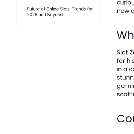
curio
Future of Online Slots: Trends for
new a
2026 and Beyond
Wha
Slot 
for h
in a c
stunn
gamin
scatt
Cor