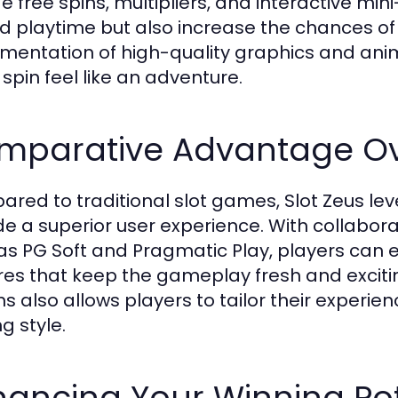
de free spins, multipliers, and interactive mi
d playtime but also increase the chances of 
mentation of high-quality graphics and ani
 spin feel like an adventure.
mparative Advantage Ove
red to traditional slot games, Slot Zeus l
de a superior user experience. With collabor
as PG Soft and Pragmatic Play, players can
res that keep the gameplay fresh and excitin
ns also allows players to tailor their experie
g style.
ancing Your Winning Pot