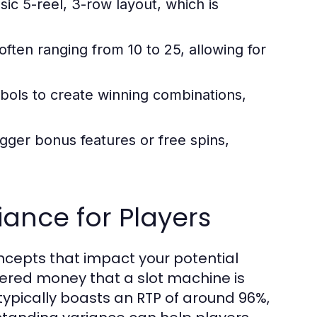
sic 5-reel, 3-row layout, which is
ften ranging from 10 to 25, allowing for
bols to create winning combinations,
gger bonus features or free spins,
ance for Players
oncepts that impact your potential
gered money that a slot machine is
 typically boasts an RTP of around 96%,