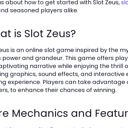
us about how to get started with Slot Zeus,
sl
nd seasoned players alike.
t is Slot Zeus?
Zeus is an online slot game inspired by the 
is power and grandeur. This game offers pl
aptivating narrative while enjoying the thrill 
ing graphics, sound effects, and interactive
g experience. Players can take advantage of
ers, to enhance their chances of winning.
e Mechanics and Feature