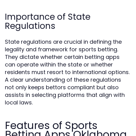
Importance of State
Regulations
State regulations are crucial in defining the
legality and framework for sports betting.
They dictate whether certain betting apps
can operate within the state or whether
residents must resort to international options.
A clear understanding of these regulations
not only keeps bettors compliant but also
assists in selecting platforms that align with
local laws.
Features of Sports
Betting Apps Oklahoma