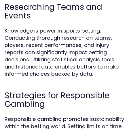
Researching Teams and
Events
Knowledge is power in sports betting.
Conducting thorough research on teams,
players, recent performances, and injury
reports can significantly impact betting
decisions. Utilizing statistical analysis tools
and historical data enables bettors to make
informed choices backed by data.
Strategies for Responsible
Gambling
Responsible gambling promotes sustainability
within the betting world. Setting limits on time