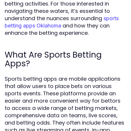
betting activities. For those interested in
navigating these waters, it’s essential to
understand the nuances surrounding
sports
and how they can
betting apps Oklahoma
enhance the betting experience.
What Are Sports Betting
Apps?
Sports betting apps are mobile applications
that allow users to place bets on various
sports events. These platforms provide an
easier and more convenient way for bettors
to access a wide range of betting markets,
comprehensive data on teams, live scores,
and betting odds. They often include features
such as live streaming of events, in-app