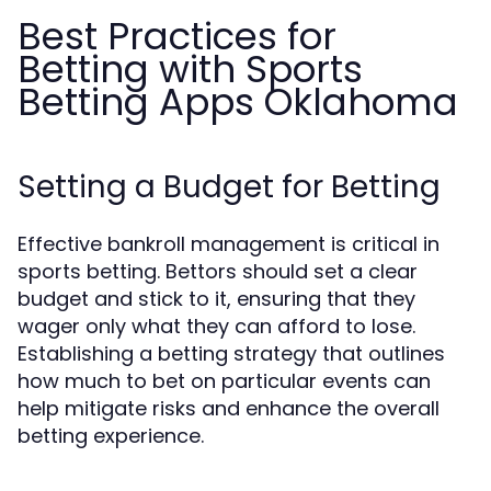
Best Practices for
Betting with Sports
Betting Apps Oklahoma
Setting a Budget for Betting
Effective bankroll management is critical in
sports betting. Bettors should set a clear
budget and stick to it, ensuring that they
wager only what they can afford to lose.
Establishing a betting strategy that outlines
how much to bet on particular events can
help mitigate risks and enhance the overall
betting experience.