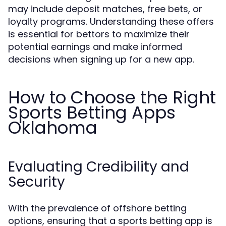
may include deposit matches, free bets, or
loyalty programs. Understanding these offers
is essential for bettors to maximize their
potential earnings and make informed
decisions when signing up for a new app.
How to Choose the Right
Sports Betting Apps
Oklahoma
Evaluating Credibility and
Security
With the prevalence of offshore betting
options, ensuring that a sports betting app is