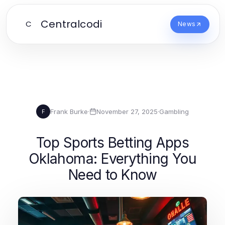
Centralcodi
C
News
Frank Burke
·
November 27, 2025
·
Gambling
F
Top Sports Betting Apps
Oklahoma: Everything You
Need to Know