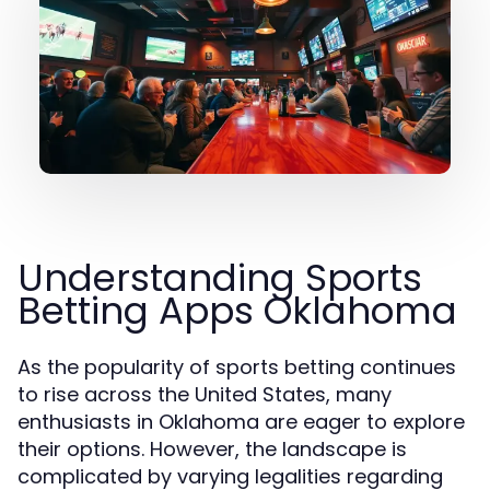
Understanding Sports
Betting Apps Oklahoma
As the popularity of sports betting continues
to rise across the United States, many
enthusiasts in Oklahoma are eager to explore
their options. However, the landscape is
complicated by varying legalities regarding