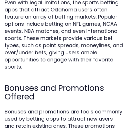
Even with legal limitations, the sports betting
apps that attract Oklahoma users often
feature an array of betting markets. Popular
options include betting on NFL games, NCAA
events, NBA matches, and even international
sports. These markets provide various bet
types, such as point spreads, moneylines, and
over/under bets, giving users ample
opportunities to engage with their favorite
sports.
Bonuses and Promotions
Offered
Bonuses and promotions are tools commonly
used by betting apps to attract new users
and retain existing ones. These promotions