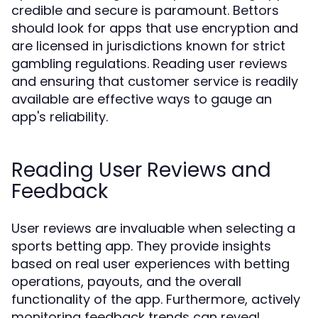
credible and secure is paramount. Bettors
should look for apps that use encryption and
are licensed in jurisdictions known for strict
gambling regulations. Reading user reviews
and ensuring that customer service is readily
available are effective ways to gauge an
app's reliability.
Reading User Reviews and
Feedback
User reviews are invaluable when selecting a
sports betting app. They provide insights
based on real user experiences with betting
operations, payouts, and the overall
functionality of the app. Furthermore, actively
monitoring feedback trends can reveal