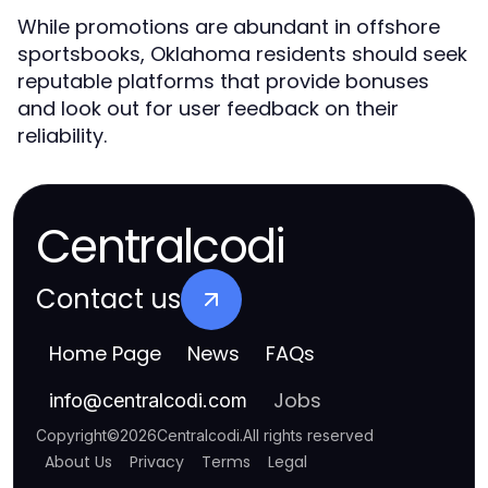
While promotions are abundant in offshore
sportsbooks, Oklahoma residents should seek
reputable platforms that provide bonuses
and look out for user feedback on their
reliability.
Centralcodi
Contact us
Home Page
News
FAQs
Jobs
info
@
centralcodi.com
Copyright
©
2026
Centralcodi
.
All rights reserved
About Us
Privacy
Terms
Legal