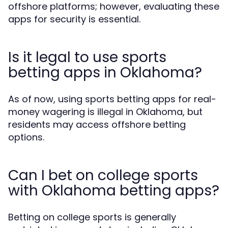
offshore platforms; however, evaluating these
apps for security is essential.
Is it legal to use sports
betting apps in Oklahoma?
As of now, using sports betting apps for real-
money wagering is illegal in Oklahoma, but
residents may access offshore betting
options.
Can I bet on college sports
with Oklahoma betting apps?
Betting on college sports is generally