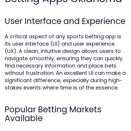
User Interface and Experience
A critical aspect of any sports betting app is
its user interface (UI) and user experience
(UX). A clean, intuitive design allows users to
navigate smoothly, ensuring they can quickly
find necessary information and place bets
without frustration. An excellent UI can make a
significant difference, especially during high-
stakes events where time is of the essence.
Popular Betting Markets
Available