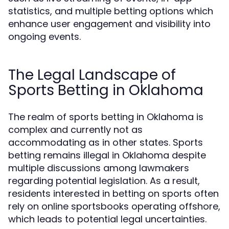
statistics, and multiple betting options which
enhance user engagement and visibility into
ongoing events.
The Legal Landscape of
Sports Betting in Oklahoma
The realm of sports betting in Oklahoma is
complex and currently not as
accommodating as in other states. Sports
betting remains illegal in Oklahoma despite
multiple discussions among lawmakers
regarding potential legislation. As a result,
residents interested in betting on sports often
rely on online sportsbooks operating offshore,
which leads to potential legal uncertainties.