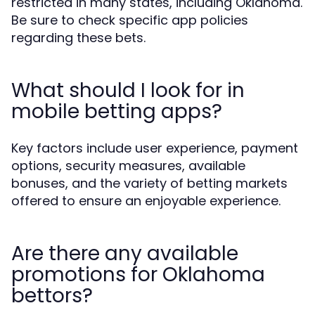
restricted in many states, including Oklahoma.
Be sure to check specific app policies
regarding these bets.
What should I look for in
mobile betting apps?
Key factors include user experience, payment
options, security measures, available
bonuses, and the variety of betting markets
offered to ensure an enjoyable experience.
Are there any available
promotions for Oklahoma
bettors?