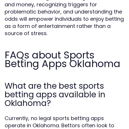
and money, recognizing triggers for
problematic behavior, and understanding the
odds will empower individuals to enjoy betting
as a form of entertainment rather than a
source of stress.
FAQs about Sports
Betting Apps Oklahoma
What are the best sports
betting apps available in
Oklahoma?
Currently, no legal sports betting apps
operate in Oklahoma. Bettors often look to