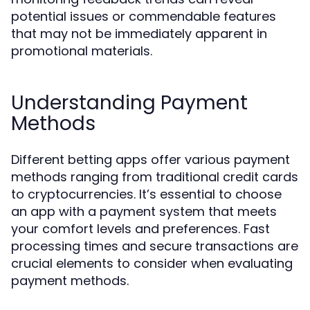
potential issues or commendable features
that may not be immediately apparent in
promotional materials.
Understanding Payment
Methods
Different betting apps offer various payment
methods ranging from traditional credit cards
to cryptocurrencies. It’s essential to choose
an app with a payment system that meets
your comfort levels and preferences. Fast
processing times and secure transactions are
crucial elements to consider when evaluating
payment methods.