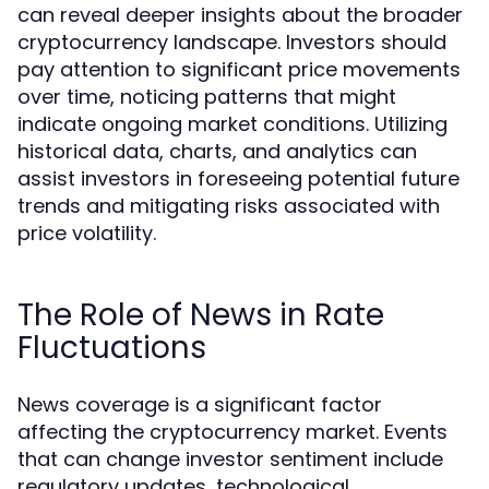
can reveal deeper insights about the broader
cryptocurrency landscape. Investors should
pay attention to significant price movements
over time, noticing patterns that might
indicate ongoing market conditions. Utilizing
historical data, charts, and analytics can
assist investors in foreseeing potential future
trends and mitigating risks associated with
price volatility.
The Role of News in Rate
Fluctuations
News coverage is a significant factor
affecting the cryptocurrency market. Events
that can change investor sentiment include
regulatory updates, technological