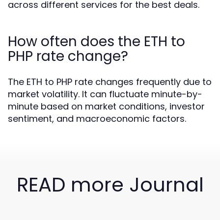
across different services for the best deals.
How often does the ETH to
PHP rate change?
The ETH to PHP rate changes frequently due to
market volatility. It can fluctuate minute-by-
minute based on market conditions, investor
sentiment, and macroeconomic factors.
READ more Journal