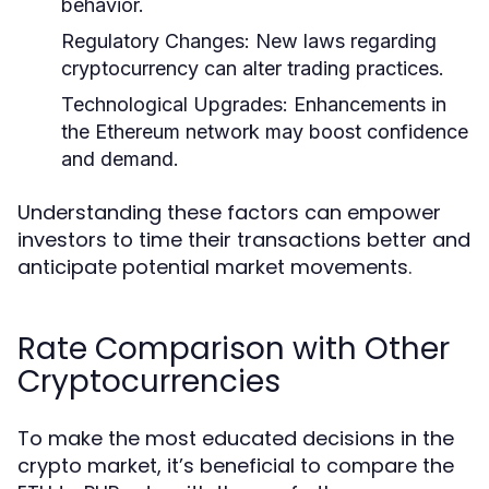
behavior.
Regulatory Changes:
New laws regarding
cryptocurrency can alter trading practices.
Technological Upgrades:
Enhancements in
the Ethereum network may boost confidence
and demand.
Understanding these factors can empower
investors to time their transactions better and
anticipate potential market movements.
Rate Comparison with Other
Cryptocurrencies
To make the most educated decisions in the
crypto market, it’s beneficial to compare the