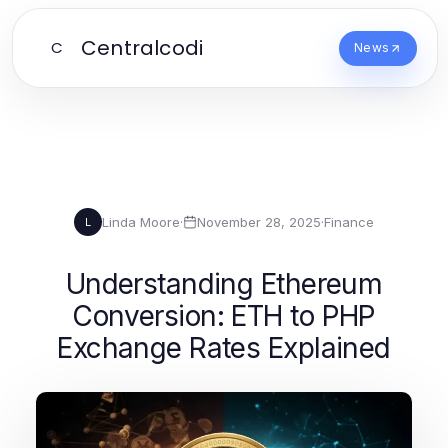
Centralcodi
C
News
Linda Moore
·
November 28, 2025
·
Finance
L
Understanding Ethereum
Conversion: ETH to PHP
Exchange Rates Explained