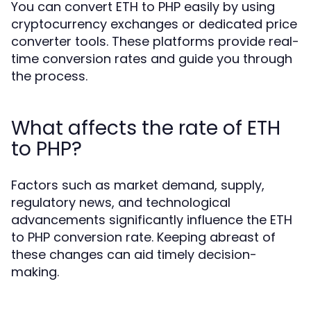
You can convert ETH to PHP easily by using
cryptocurrency exchanges or dedicated price
converter tools. These platforms provide real-
time conversion rates and guide you through
the process.
What affects the rate of ETH
to PHP?
Factors such as market demand, supply,
regulatory news, and technological
advancements significantly influence the ETH
to PHP conversion rate. Keeping abreast of
these changes can aid timely decision-
making.