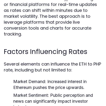
or financial platforms for real-time updates
as rates can shift within minutes due to
market volatility. The best approach is to
leverage platforms that provide live
conversion tools and charts for accurate
tracking.
Factors Influencing Rates
Several elements can influence the ETH to PHP
rate, including but not limited to:
Market Demand:
Increased interest in
Ethereum pushes the price upwards.
Market Sentiment:
Public perception and
news can significantly impact investor