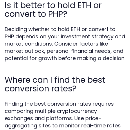
Is it better to hold ETH or
convert to PHP?
Deciding whether to hold ETH or convert to
PHP depends on your investment strategy and
market conditions. Consider factors like
market outlook, personal financial needs, and
potential for growth before making a decision.
Where can I find the best
conversion rates?
Finding the best conversion rates requires
comparing multiple cryptocurrency
exchanges and platforms. Use price-
aggregating sites to monitor real-time rates