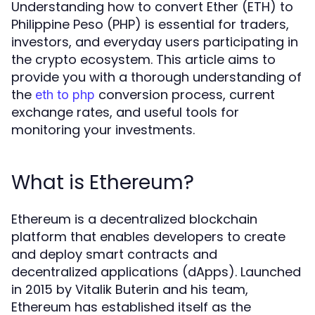
Understanding how to convert Ether (ETH) to
Philippine Peso (PHP) is essential for traders,
investors, and everyday users participating in
the crypto ecosystem. This article aims to
provide you with a thorough understanding of
the
conversion process, current
eth to php
exchange rates, and useful tools for
monitoring your investments.
What is Ethereum?
Ethereum is a decentralized blockchain
platform that enables developers to create
and deploy smart contracts and
decentralized applications (dApps). Launched
in 2015 by Vitalik Buterin and his team,
Ethereum has established itself as the