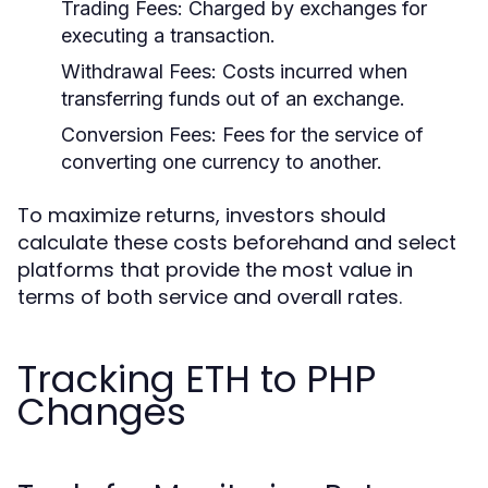
Trading Fees:
Charged by exchanges for
executing a transaction.
Withdrawal Fees:
Costs incurred when
transferring funds out of an exchange.
Conversion Fees:
Fees for the service of
converting one currency to another.
To maximize returns, investors should
calculate these costs beforehand and select
platforms that provide the most value in
terms of both service and overall rates.
Tracking ETH to PHP
Changes