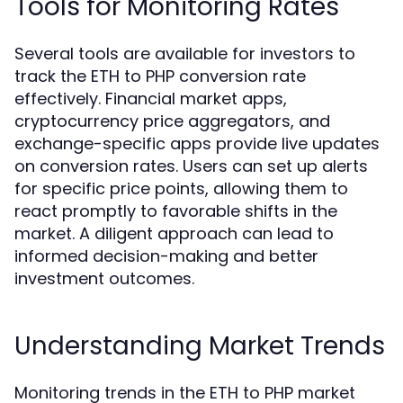
Tools for Monitoring Rates
Several tools are available for investors to
track the ETH to PHP conversion rate
effectively. Financial market apps,
cryptocurrency price aggregators, and
exchange-specific apps provide live updates
on conversion rates. Users can set up alerts
for specific price points, allowing them to
react promptly to favorable shifts in the
market. A diligent approach can lead to
informed decision-making and better
investment outcomes.
Understanding Market Trends
Monitoring trends in the ETH to PHP market