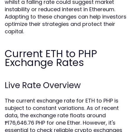
whilst a falling rate could suggest market
instability or reduced interest in Ethereum.
Adapting to these changes can help investors
optimize their strategies and protect their
capital.
Current ETH to PHP
Exchange Rates
Live Rate Overview
The current exchange rate for ETH to PHP is
subject to constant variations. As of recent
data, the exchange rate floats around
₱176,646.76 PHP for one Ether. However, it's
essential to check reliable crypto exchanges