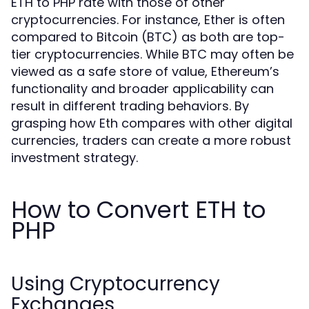
ETH to PHP rate with those of other
cryptocurrencies. For instance, Ether is often
compared to Bitcoin (BTC) as both are top-
tier cryptocurrencies. While BTC may often be
viewed as a safe store of value, Ethereum’s
functionality and broader applicability can
result in different trading behaviors. By
grasping how Eth compares with other digital
currencies, traders can create a more robust
investment strategy.
How to Convert ETH to
PHP
Using Cryptocurrency
Exchanges