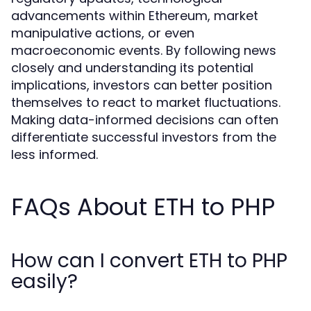
advancements within Ethereum, market
manipulative actions, or even
macroeconomic events. By following news
closely and understanding its potential
implications, investors can better position
themselves to react to market fluctuations.
Making data-informed decisions can often
differentiate successful investors from the
less informed.
FAQs About ETH to PHP
How can I convert ETH to PHP
easily?