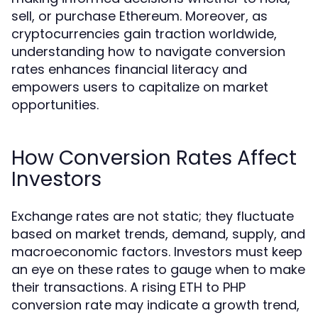
sell, or purchase Ethereum. Moreover, as
cryptocurrencies gain traction worldwide,
understanding how to navigate conversion
rates enhances financial literacy and
empowers users to capitalize on market
opportunities.
How Conversion Rates Affect
Investors
Exchange rates are not static; they fluctuate
based on market trends, demand, supply, and
macroeconomic factors. Investors must keep
an eye on these rates to gauge when to make
their transactions. A rising ETH to PHP
conversion rate may indicate a growth trend,