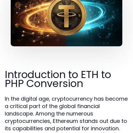
Introduction to ETH to
PHP Conversion
In the digital age, cryptocurrency has become
a critical part of the global financial
landscape. Among the numerous
cryptocurrencies, Ethereum stands out due to
its capabilities and potential for innovation.