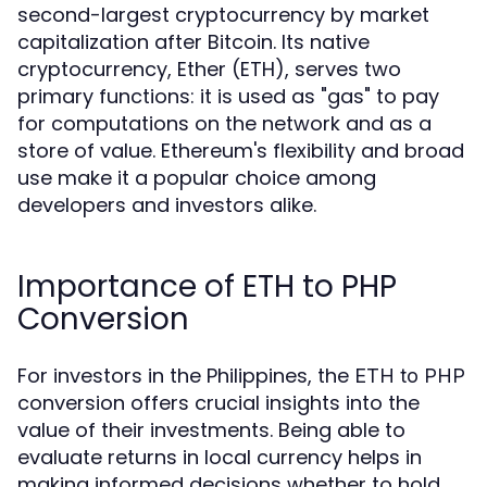
second-largest cryptocurrency by market
capitalization after Bitcoin. Its native
cryptocurrency, Ether (ETH), serves two
primary functions: it is used as "gas" to pay
for computations on the network and as a
store of value. Ethereum's flexibility and broad
use make it a popular choice among
developers and investors alike.
Importance of ETH to PHP
Conversion
For investors in the Philippines, the
ETH to PHP
conversion offers crucial insights into the
value of their investments. Being able to
evaluate returns in local currency helps in
making informed decisions whether to hold,