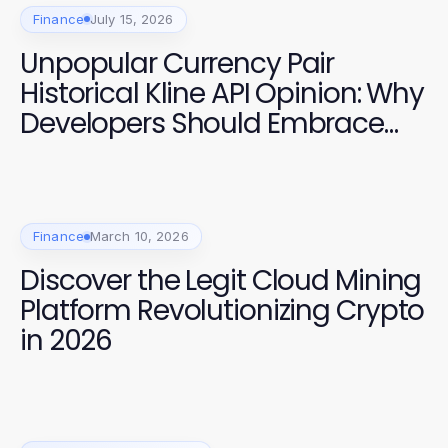
Finance
July 15, 2026
Unpopular Currency Pair
Historical Kline API Opinion: Why
Developers Should Embrace
Advanced Data Insights in
2026
Finance
March 10, 2026
Discover the Legit Cloud Mining
Platform Revolutionizing Crypto
in 2026