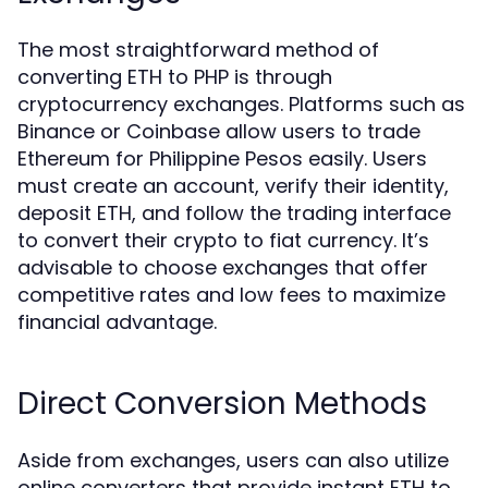
The most straightforward method of
converting ETH to PHP is through
cryptocurrency exchanges. Platforms such as
Binance or Coinbase allow users to trade
Ethereum for Philippine Pesos easily. Users
must create an account, verify their identity,
deposit ETH, and follow the trading interface
to convert their crypto to fiat currency. It’s
advisable to choose exchanges that offer
competitive rates and low fees to maximize
financial advantage.
Direct Conversion Methods
Aside from exchanges, users can also utilize
online converters that provide instant ETH to