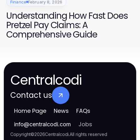
Finance
February 8, 2026
Understanding How Fast Does
Pretzel Pay Claims: A
Comprehensive Guide
Centralcodi
Contact us
Home Page
News
FAQs
Jobs
info
@
centralcodi.com
Copyright
©
2026
Centralcodi
.
All rights reserved