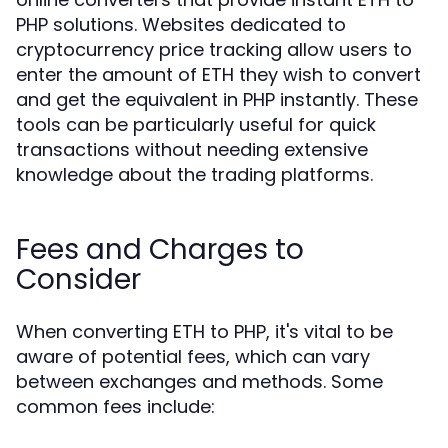
PHP solutions. Websites dedicated to
cryptocurrency price tracking allow users to
enter the amount of ETH they wish to convert
and get the equivalent in PHP instantly. These
tools can be particularly useful for quick
transactions without needing extensive
knowledge about the trading platforms.
Fees and Charges to
Consider
When converting ETH to PHP, it's vital to be
aware of potential fees, which can vary
between exchanges and methods. Some
common fees include: