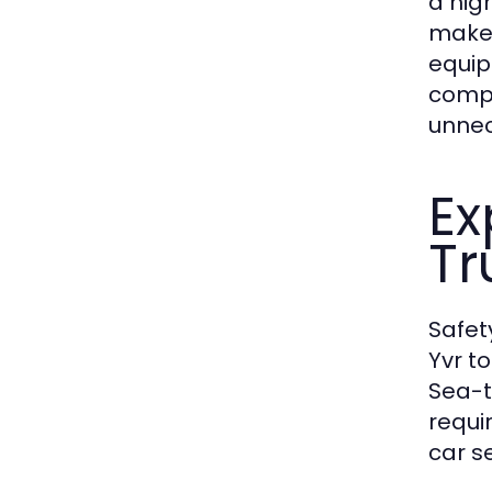
a hig
make 
equip
compr
unnec
Ex
Tr
Safet
Yvr t
Sea-t
requi
car se