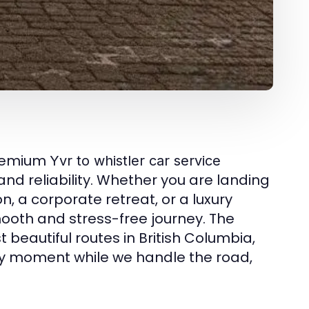
premium
Yvr to whistler car service
and reliability. Whether you are landing
n, a corporate retreat, or a luxury
ooth and stress-free journey. The
t beautiful routes in British Columbia,
ery moment while we handle the road,