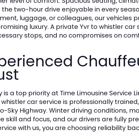
her level of comfort. Spacious seating, clim
the two-hour drive enjoyable in every season
ment, luggage, or colleagues, our vehicles 
omising luxury. A private Yvr to whistler car
essary stops, and no compromises on comf
perienced Chauffe
ust
y is a top priority at Time Limousine Service L
o whistler car service is professionally traine
o-Sky Highway. Winter driving conditions, 
re skill and focus, and our drivers are fully 
rvice with us, you are choosing reliability ba