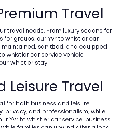
 Premium Travel
ur travel needs. From luxury sedans for
for groups, our Yvr to whistler car
ly maintained, sanitized, and equipped
o whistler car service vehicle
ur Whistler stay.
d Leisure Travel
al for both business and leisure
y, privacy, and professionalism, while
ur Yvr to whistler car service, business
while families can unwind after a long