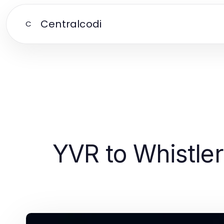
Centralcodi
C
YVR to Whistler