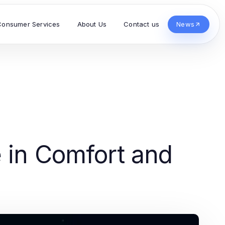
Consumer Services
About Us
Contact us
News
e in Comfort and