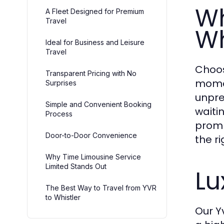
Wh
A Fleet Designed for Premium
Travel
Wh
Ideal for Business and Leisure
Travel
Choos
Transparent Pricing with No
momen
Surprises
unpre
Simple and Convenient Booking
waitin
Process
prompt
Door-to-Door Convenience
the r
Why Time Limousine Service
Limited Stands Out
Lu
The Best Way to Travel from YVR
to Whistler
Our Yv