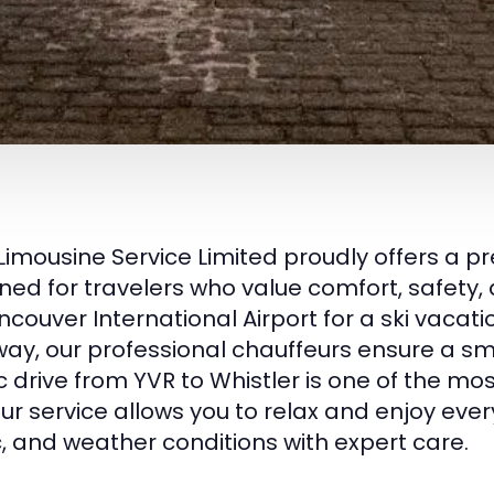
Limousine Service Limited proudly offers a 
ned for travelers who value comfort, safety, 
ncouver International Airport for a ski vacatio
ay, our professional chauffeurs ensure a sm
c drive from YVR to Whistler is one of the mos
ur service allows you to relax and enjoy ev
ic, and weather conditions with expert care.