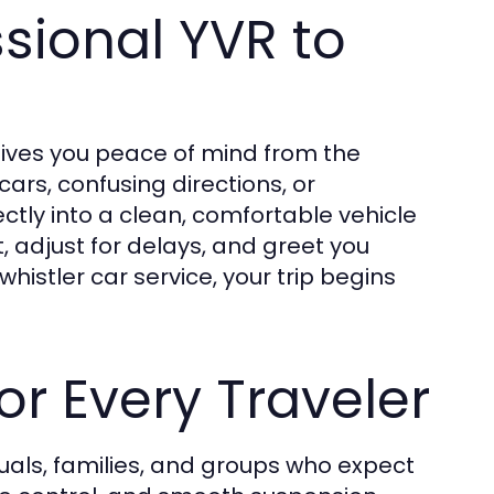
sional YVR to
gives you peace of mind from the
ars, confusing directions, or
ectly into a clean, comfortable vehicle
ht, adjust for delays, and greet you
whistler car service, your trip begins
or Every Traveler
viduals, families, and groups who expect