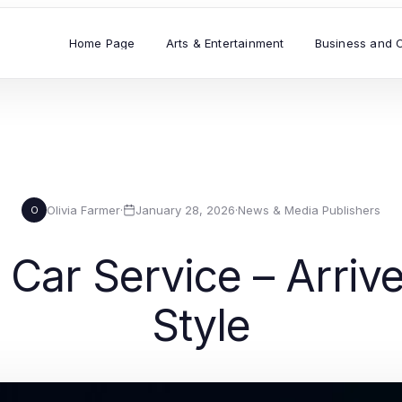
Home Page
Arts & Entertainment
Business and 
Olivia Farmer
·
January 28, 2026
·
News & Media Publishers
O
 Car Service – Arriv
Style