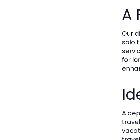
A 
Our d
solo 
servi
for l
enhan
Id
A dep
trave
vacat
trave