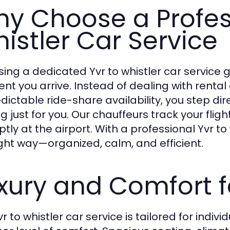
y Choose a Profes
istler Car Service
ing a dedicated Yvr to whistler car service 
t you arrive. Instead of dealing with rental c
dictable ride-share availability, you step dir
g just for you. Our chauffeurs track your flig
ly at the airport. With a professional Yvr to 
ight way—organized, calm, and efficient.
xury and Comfort f
r to whistler car service is tailored for indi