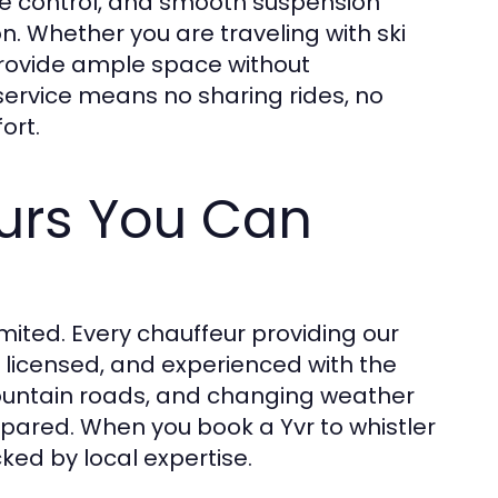
ate control, and smooth suspension
. Whether you are traveling with ski
provide ample space without
 service means no sharing rides, no
ort.
urs You Can
imited. Every chauffeur providing our
d, licensed, and experienced with the
mountain roads, and changing weather
prepared. When you book a Yvr to whistler
cked by local expertise.