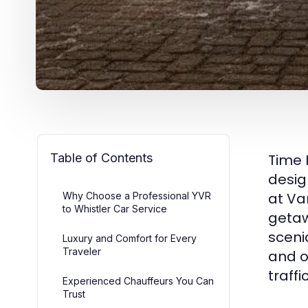
Table of Contents
Time 
desig
at Va
Why Choose a Professional YVR
to Whistler Car Service
getaw
sceni
Luxury and Comfort for Every
Traveler
and o
traff
Experienced Chauffeurs You Can
Trust