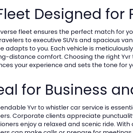
Fleet Designed for
iverse fleet ensures the perfect match for yo
travelers to executive SUVs and spacious vans 
ce adapts to you. Each vehicle is meticulous
ong-distance comfort. Choosing the right Yvr t
ces your experience and sets the tone for yo
eal for Business an
endable Yvr to whistler car service is essenti
lers. Corporate clients appreciate punctualit
ioners enjoy a relaxed and scenic ride. With o
lers can make calls or prepare for meetings, 